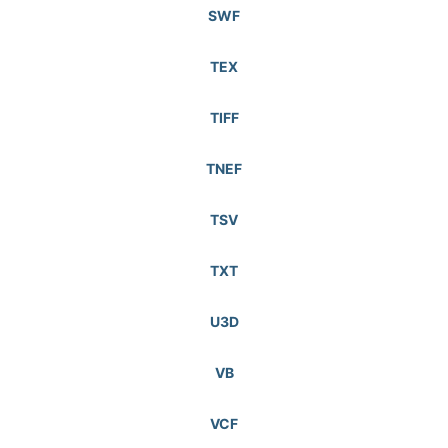
SWF
TEX
TIFF
TNEF
TSV
TXT
U3D
VB
VCF