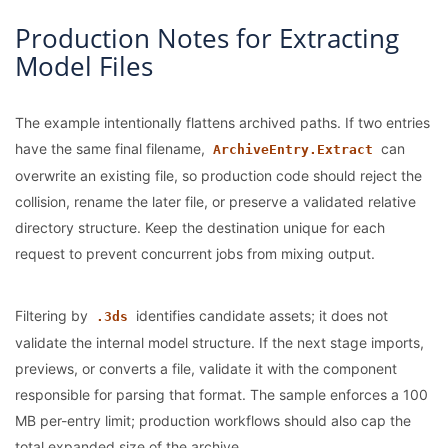
Production Notes for Extracting
Model Files
The example intentionally flattens archived paths. If two entries
have the same final filename,
can
ArchiveEntry.Extract
overwrite an existing file, so production code should reject the
collision, rename the later file, or preserve a validated relative
directory structure. Keep the destination unique for each
request to prevent concurrent jobs from mixing output.
Filtering by
identifies candidate assets; it does not
.3ds
validate the internal model structure. If the next stage imports,
previews, or converts a file, validate it with the component
responsible for parsing that format. The sample enforces a 100
MB per-entry limit; production workflows should also cap the
total expanded size of the archive.