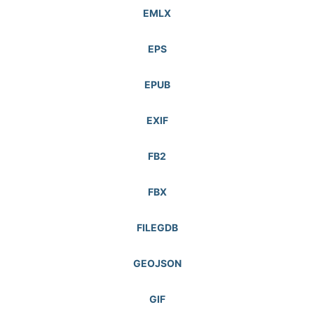
EMLX
EPS
EPUB
EXIF
FB2
FBX
FILEGDB
GEOJSON
GIF