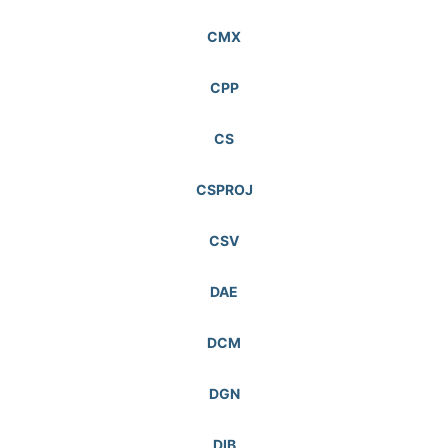
CMX
CPP
CS
CSPROJ
CSV
DAE
DCM
DGN
DIB