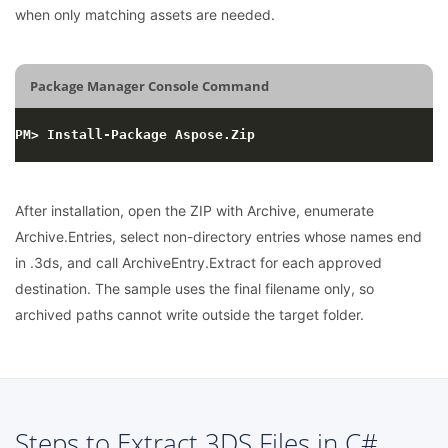
when only matching assets are needed.
Package Manager Console Command
After installation, open the ZIP with Archive, enumerate
Archive.Entries, select non-directory entries whose names end
in .3ds, and call ArchiveEntry.Extract for each approved
destination. The sample uses the final filename only, so
archived paths cannot write outside the target folder.
Steps to Extract 3DS Files in C#