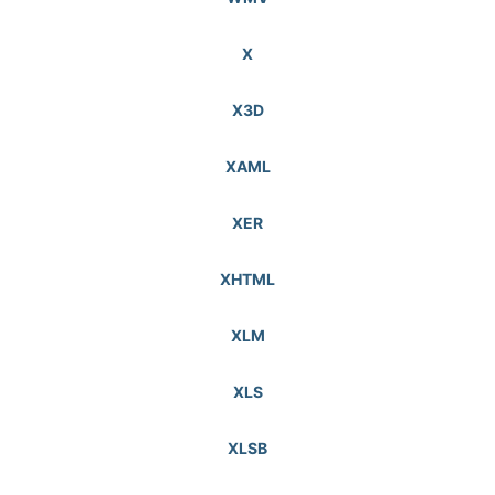
X
X3D
XAML
XER
XHTML
XLM
XLS
XLSB