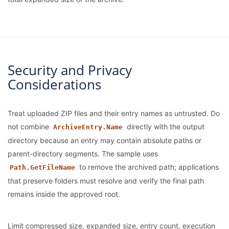
Security and Privacy
Considerations
Treat uploaded ZIP files and their entry names as untrusted. Do
not combine
directly with the output
ArchiveEntry.Name
directory because an entry may contain absolute paths or
parent-directory segments. The sample uses
to remove the archived path; applications
Path.GetFileName
that preserve folders must resolve and verify the final path
remains inside the approved root.
Limit compressed size, expanded size, entry count, execution