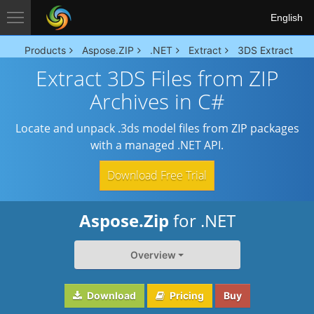
English
Products
Aspose.ZIP
.NET
Extract
3DS Extract
Extract 3DS Files from ZIP
Archives in C#
Locate and unpack .3ds model files from ZIP packages
with a managed .NET API.
Download Free Trial
Aspose.Zip
for .NET
Overview
Download
Pricing
Buy