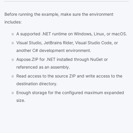
Before running the example, make sure the environment
includes:
A supported .NET runtime on Windows, Linux, or macOS.
Visual Studio, JetBrains Rider, Visual Studio Code, or
another C# development environment.
Aspose.ZIP for .NET installed through NuGet or
referenced as an assembly.
Read access to the source ZIP and write access to the
destination directory.
Enough storage for the configured maximum expanded
size.