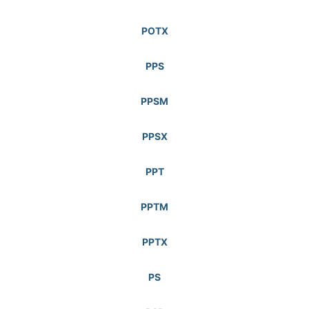
POTX
PPS
PPSM
PPSX
PPT
PPTM
PPTX
PS