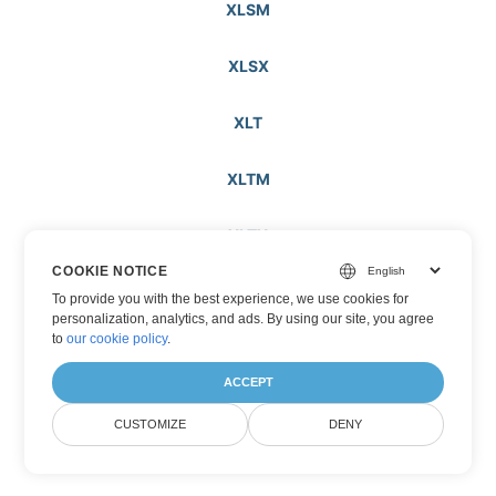
XLSM
XLSX
XLT
XLTM
XLTX
COOKIE NOTICE
XML
To provide you with the best experience, we use cookies for
personalization, analytics, and ads. By using our site, you agree
to
our cookie policy
.
XOML
ACCEPT
XPS
CUSTOMIZE
DENY
XSLFO