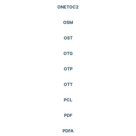
ONETOC2
OSM
OST
OTG
OTP
OTT
PCL
PDF
PDFA