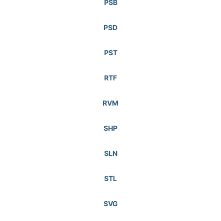
PSB
PSD
PST
RTF
RVM
SHP
SLN
STL
SVG