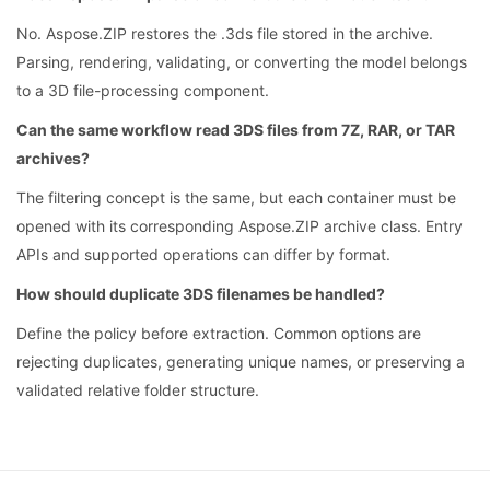
No. Aspose.ZIP restores the .3ds file stored in the archive.
Parsing, rendering, validating, or converting the model belongs
to a 3D file-processing component.
Can the same workflow read 3DS files from 7Z, RAR, or TAR
archives?
The filtering concept is the same, but each container must be
opened with its corresponding Aspose.ZIP archive class. Entry
APIs and supported operations can differ by format.
How should duplicate 3DS filenames be handled?
Define the policy before extraction. Common options are
rejecting duplicates, generating unique names, or preserving a
validated relative folder structure.