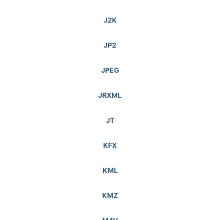
J2K
JP2
JPEG
JRXML
JT
KFX
KML
KMZ