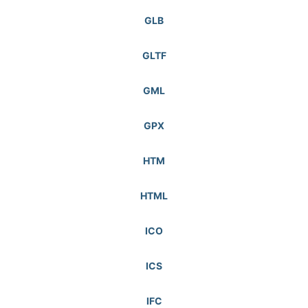
GLB
GLTF
GML
GPX
HTM
HTML
ICO
ICS
IFC