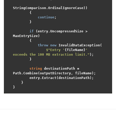
StringComparison.OrdinalIgnoreCase))

        {

continue
;

        }

if
 (entry.UncompressedSize > 
MaxEntrySize)

        {

throw
new
 InvalidDataException(

$"Entry '
{fileName}
' 
exceeds the 100 MB extraction limit."
);

        }

string
 destinationPath = 
Path.Combine(outputDirectory, fileName);

        entry.Extract(destinationPath);

    }
