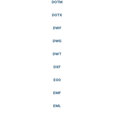
DOTM
DOTX
DWF
DWG
DWT
DXF
E00
EMF
EML