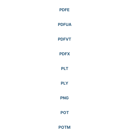
PDFE
PDFUA
PDFVT
PDFX
PLT
PLY
PNG
POT
POTM