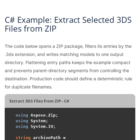
C# Example: Extract Selected 3DS
Files from ZIP
The code below opens a ZIP package, filters its entries by the
.3ds extension, and writes matching models to one output
directory. Flattening entry paths keeps the example compact
and prevents parent-directory segments from controlling the
destination. Production code should define a deterministic rule
for duplicate filenames.
Extract 3DS Files from ZIP - C#
using
using
using
 System.IO;

string
 archivePath = 