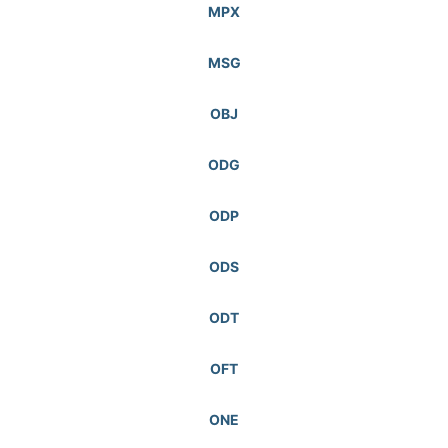
MPX
MSG
OBJ
ODG
ODP
ODS
ODT
OFT
ONE