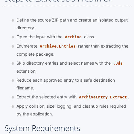
Define the source ZIP path and create an isolated output
directory.
Open the input with the
class.
Archive
Enumerate
rather than extracting the
Archive.Entries
complete package.
Skip directory entries and select names with the
.3ds
extension.
Reduce each approved entry to a safe destination
filename.
Extract the selected entry with
.
ArchiveEntry.Extract
Apply collision, size, logging, and cleanup rules required
by the application.
System Requirements