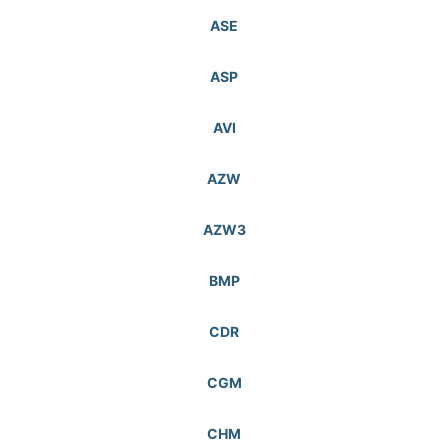
ASE
ASP
AVI
AZW
AZW3
BMP
CDR
CGM
CHM