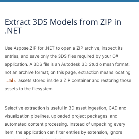
Extract 3DS Models from ZIP in
.NET
Use Aspose.ZIP for .NET to open a ZIP archive, inspect its
entries, and save only the 3DS files required by your C#
application. A 3DS file is an Autodesk 3D Studio mesh format,
not an archive format; on this page, extraction means locating
assets stored inside a ZIP container and restoring those
.3ds
assets to the filesystem.
Selective extraction is useful in 3D asset ingestion, CAD and
visualization pipelines, uploaded project packages, and
automated content processing. Instead of unpacking every
item, the application can filter entries by extension, ignore