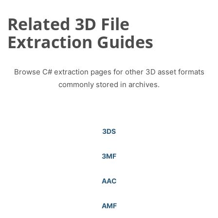
Related 3D File
Extraction Guides
Browse C# extraction pages for other 3D asset formats
commonly stored in archives.
3DS
3MF
AAC
AMF