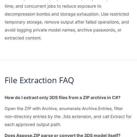
time, and concurrent jobs to reduce exposure to
decompression bombs and storage exhaustion. Use restricted
temporary storage, remove output after failed operations, and
avoid logging private model names, archive passwords, or
extracted content.
File Extraction FAQ
How do I extract only 3DS files from a ZIP archive in C#?
Open the ZIP with Archive, enumerate Archive.Entries, filter
non-directory entries by the .3ds extension, and call Extract for
each approved output path.
Does Aspose.ZIP parse or convert the 3DS model itself?