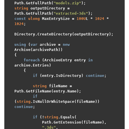
Path.GetFullPath(
"models.zip"
string
 outputDirectory = 
Path.GetFullPath(
"extracted-3ds"
const
ulong
 MaxEntrySize = 
100U
L * 
1024
 * 
1024
;

Directory.CreateDirectory(outputDirectory);

using
 (
var
 archive = 
new
Archive(archivePath))

{

foreach
 (ArchiveEntry entry 
in
archive.Entries)

    {

if
 (entry.IsDirectory) 
continue
;

string
 fileName = 
Path.GetFileName(entry.Name);

if
(
string
.IsNullOrWhiteSpace(fileName)) 
continue
;

if
 (!
string
.Equals(

            Path.GetExtension(fileName),

".3ds"
,
