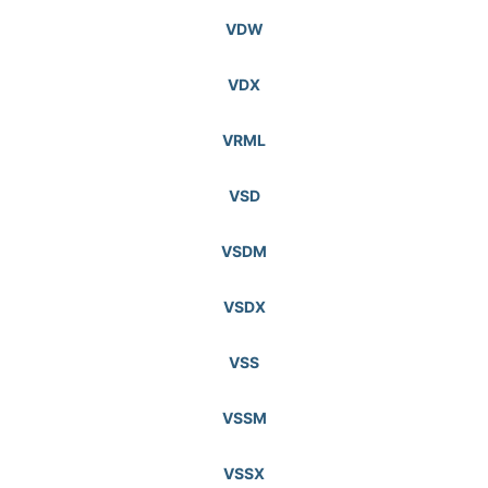
VDW
VDX
VRML
VSD
VSDM
VSDX
VSS
VSSM
VSSX