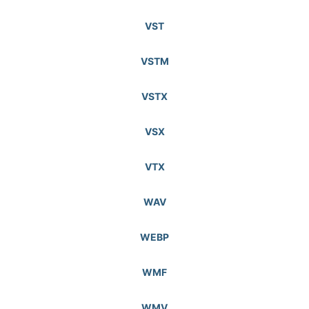
VST
VSTM
VSTX
VSX
VTX
WAV
WEBP
WMF
WMV