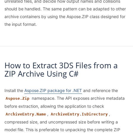
unrelated files, and decide how output names and collisions
should be handled. The same pattern can be adapted to other
archive containers by using the Aspose.ZIP class designed for
the input format.
How to Extract 3DS Files from a
ZIP Archive Using C#
Install the
Aspose.ZIP package for .NET
and reference the
namespace. The API exposes archive metadata
Aspose.Zip
before extraction, allowing the application to check
,
,
ArchiveEntry.Name
ArchiveEntry.IsDirectory
compressed size, and uncompressed size before writing a
model file. This is preferable to unpacking the complete ZIP