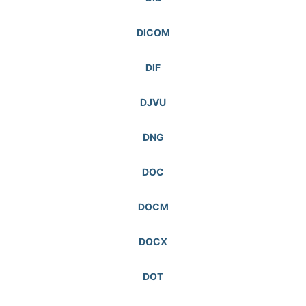
DICOM
DIF
DJVU
DNG
DOC
DOCM
DOCX
DOT