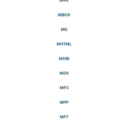
M4V
MBOX
MD
MHTML
MOBI
MOV
MP3
MPP
MPT