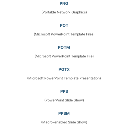
PNG
(Portable Network Graphics)
POT
(Microsoft PowerPoint Template Files)
POTM
(Microsoft PowerPoint Template File)
POTX
(Microsoft PowerPoint Template Presentation)
PPS
(PowerPoint Slide Show)
PPSM
(Macro-enabled Slide Show)