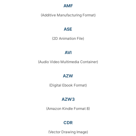
AMF
(Additive Manufacturing Format)
ASE
(2D Animation File)
AVI
(Audio Video Multimedia Container)
AZW
(Digital Ebook Format)
AZW3
(Amazon Kindle Format 8)
CDR
(Vector Drawing Image)