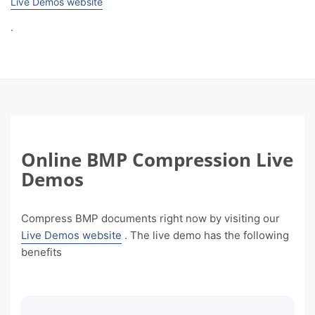
Live Demos website
.
Online BMP Compression Live
Demos
Compress BMP documents right now by visiting our
Live Demos website
. The live demo has the following
benefits