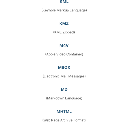
KML
(Keyhole Markup Language)
KMZ
(KML Zipped)
M4V
(Apple Video Container)
MBOX
(Electronic Mail Messages)
MD
(Markdown Language)
MHTML
(Web Page Archive Format)