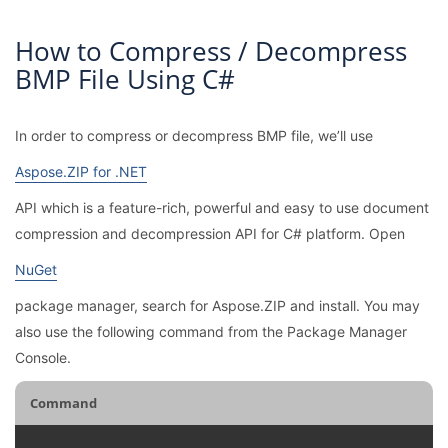
How to Compress / Decompress
BMP File Using C#
In order to compress or decompress BMP file, we’ll use
Aspose.ZIP for .NET
API which is a feature-rich, powerful and easy to use document
compression and decompression API for C# platform. Open
NuGet
package manager, search for Aspose.ZIP and install. You may
also use the following command from the Package Manager
Console.
Command