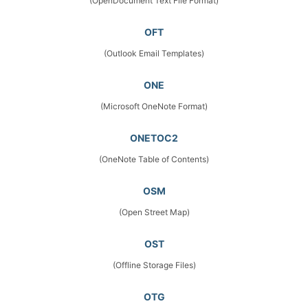
(OpenDocument Text File Format)
OFT
(Outlook Email Templates)
ONE
(Microsoft OneNote Format)
ONETOC2
(OneNote Table of Contents)
OSM
(Open Street Map)
OST
(Offline Storage Files)
OTG