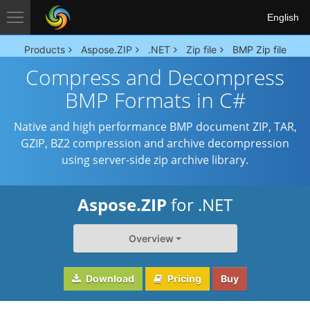
English
Products
Aspose.ZIP
.NET
Zip file
BMP Zip file
Compress and Decompress
BMP Formats in C#
Native and high performance BMP document ZIP, TAR,
GZIP, BZ2 compression and archive decompression
using server-side zip archive library.
Aspose.ZIP
for .NET
Overview
Download
Pricing
Buy