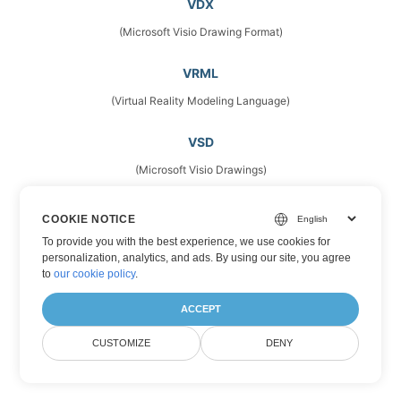
VDX
(Microsoft Visio Drawing Format)
VRML
(Virtual Reality Modeling Language)
VSD
(Microsoft Visio Drawings)
VSDM
COOKIE NOTICE
(Microsoft Visio Drawing Format)
To provide you with the best experience, we use cookies for
personalization, analytics, and ads. By using our site, you agree
to
our cookie policy
.
VSDX
(Microsoft Visio Format)
ACCEPT
CUSTOMIZE
DENY
VSS
(Stencil Files)