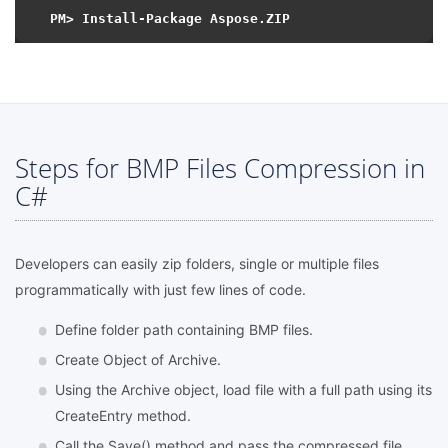
Steps for BMP Files Compression in
C#
Developers can easily zip folders, single or multiple files
programmatically with just few lines of code.
Define folder path containing BMP files.
Create Object of Archive.
Using the Archive object, load file with a full path using its
CreateEntry method.
Call the Save() method and pass the compressed file