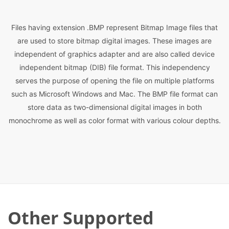
Files having extension .BMP represent Bitmap Image files that
are used to store bitmap digital images. These images are
independent of graphics adapter and are also called device
independent bitmap (DIB) file format. This independency
serves the purpose of opening the file on multiple platforms
such as Microsoft Windows and Mac. The BMP file format can
store data as two-dimensional digital images in both
monochrome as well as color format with various colour depths.
Other Supported