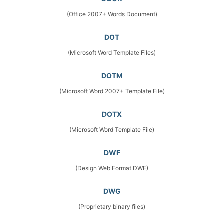
(Office 2007+ Words Document)
DOT
(Microsoft Word Template Files)
DOTM
(Microsoft Word 2007+ Template File)
DOTX
(Microsoft Word Template File)
DWF
(Design Web Format DWF)
DWG
(Proprietary binary files)