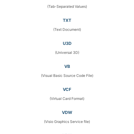
(Tab-Separated Values)
TXT
(Text Document)
U3D
(Universal 3D)
VB
(Visual Basic Source Code File)
VCF
(Virtual Card Format)
VDW
(Visio Graphics Service file)