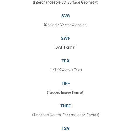
(Interchangeable 3D Surface Geometry)
SVG
(Scalable Vector Graphics)
SWF
(SWF Format)
TEX
(LaTeX Output Text)
TIFF
(Tagged Image Format)
TNEF
(Transport Neutral Encapsulation Format)
TSV