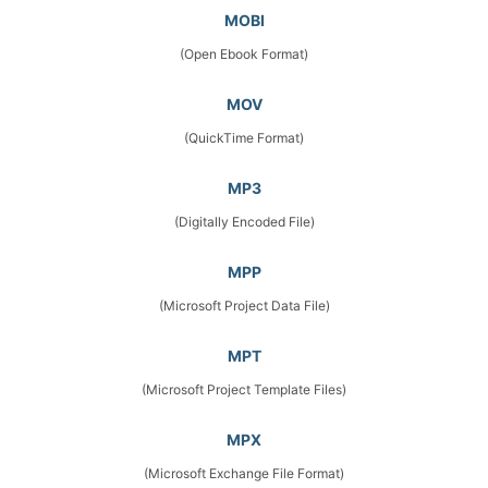
MOBI
(Open Ebook Format)
MOV
(QuickTime Format)
MP3
(Digitally Encoded File)
MPP
(Microsoft Project Data File)
MPT
(Microsoft Project Template Files)
MPX
(Microsoft Exchange File Format)