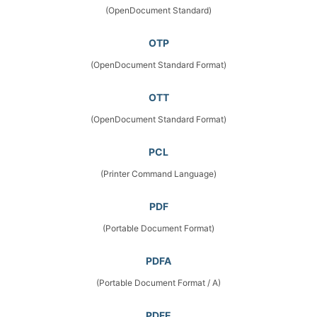
(OpenDocument Standard)
OTP
(OpenDocument Standard Format)
OTT
(OpenDocument Standard Format)
PCL
(Printer Command Language)
PDF
(Portable Document Format)
PDFA
(Portable Document Format / A)
PDFE