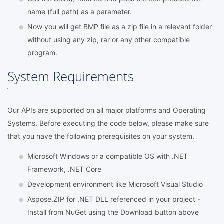
name (full path) as a parameter.
Now you will get BMP file as a zip file in a relevant folder
without using any zip, rar or any other compatible
program.
System Requirements
Our APIs are supported on all major platforms and Operating
Systems. Before executing the code below, please make sure
that you have the following prerequisites on your system.
Microsoft Windows or a compatible OS with .NET
Framework, .NET Core
Development environment like Microsoft Visual Studio
Aspose.ZIP for .NET DLL referenced in your project -
Install from NuGet using the Download button above