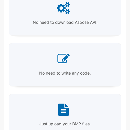
No need to download Aspose API.
No need to write any code.
Just upload your BMP files.