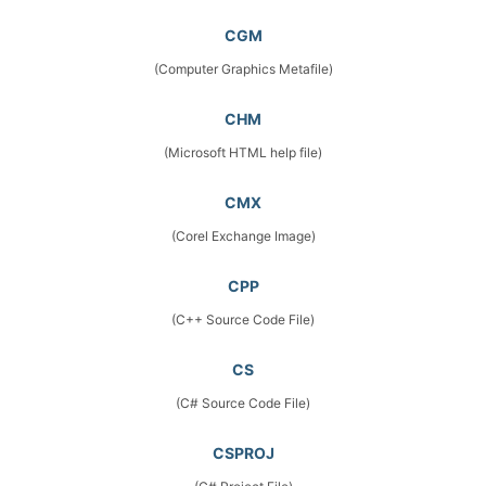
CGM
(Computer Graphics Metafile)
CHM
(Microsoft HTML help file)
CMX
(Corel Exchange Image)
CPP
(C++ Source Code File)
CS
(C# Source Code File)
CSPROJ