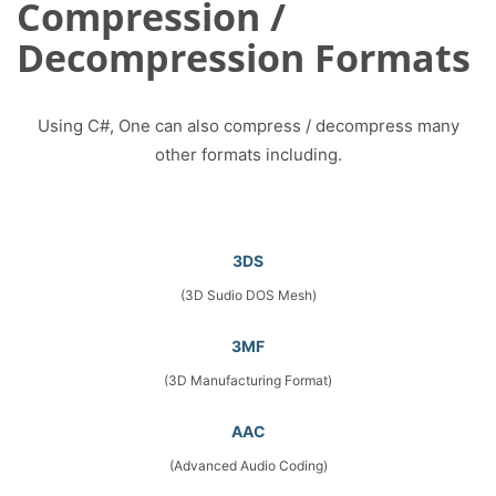
Compression /
Decompression Formats
Using C#, One can also compress / decompress many
other formats including.
3DS
(3D Sudio DOS Mesh)
3MF
(3D Manufacturing Format)
AAC
(Advanced Audio Coding)