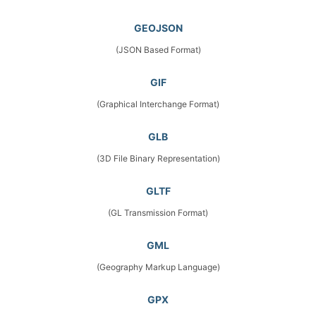
GEOJSON
(JSON Based Format)
GIF
(Graphical Interchange Format)
GLB
(3D File Binary Representation)
GLTF
(GL Transmission Format)
GML
(Geography Markup Language)
GPX