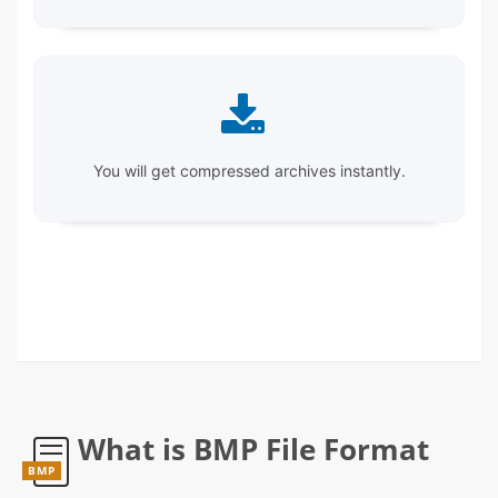
You will get compressed archives instantly.
What is BMP File Format
BMP