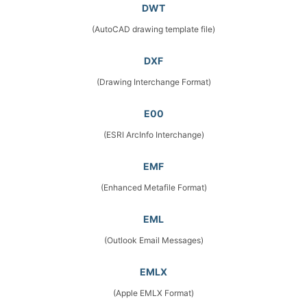
DWT
(AutoCAD drawing template file)
DXF
(Drawing Interchange Format)
E00
(ESRI ArcInfo Interchange)
EMF
(Enhanced Metafile Format)
EML
(Outlook Email Messages)
EMLX
(Apple EMLX Format)