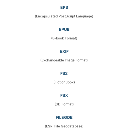
EPS
(Encapsulated PostScript Language)
EPUB
(E-book Format)
EXIF
(Exchangeable Image Format)
FB2
(FictionBook)
FBX
(3D Format)
FILEGDB
(ESRI File Geodatabase)