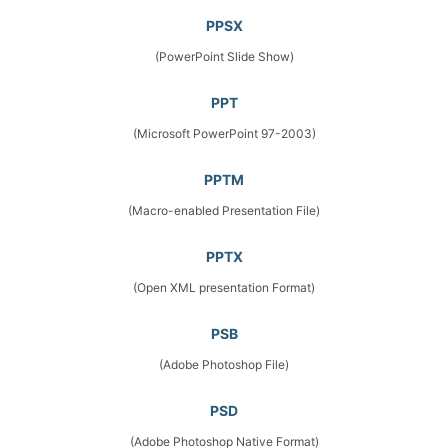
PPSX
(PowerPoint Slide Show)
PPT
(Microsoft PowerPoint 97-2003)
PPTM
(Macro-enabled Presentation File)
PPTX
(Open XML presentation Format)
PSB
(Adobe Photoshop File)
PSD
(Adobe Photoshop Native Format)