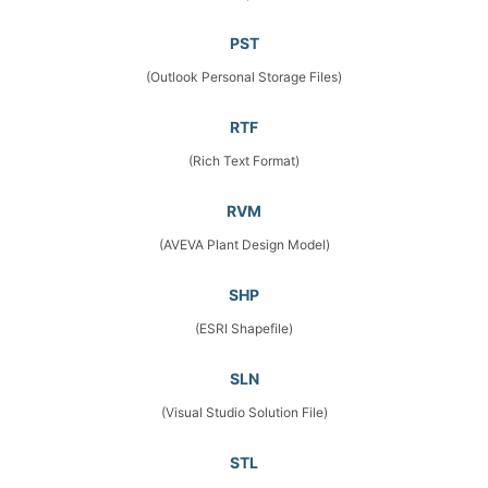
PST
(Outlook Personal Storage Files)
RTF
(Rich Text Format)
RVM
(AVEVA Plant Design Model)
SHP
(ESRI Shapefile)
SLN
(Visual Studio Solution File)
STL