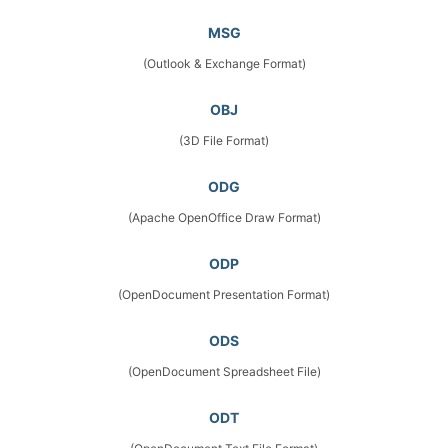
MSG
(Outlook & Exchange Format)
OBJ
(3D File Format)
ODG
(Apache OpenOffice Draw Format)
ODP
(OpenDocument Presentation Format)
ODS
(OpenDocument Spreadsheet File)
ODT