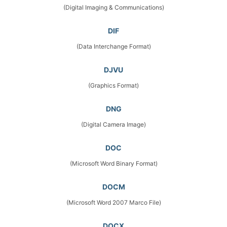
(Digital Imaging & Communications)
DIF
(Data Interchange Format)
DJVU
(Graphics Format)
DNG
(Digital Camera Image)
DOC
(Microsoft Word Binary Format)
DOCM
(Microsoft Word 2007 Marco File)
DOCX