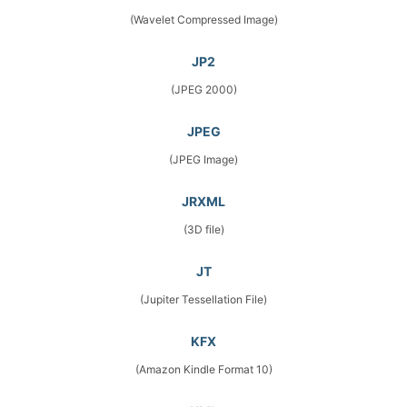
(Wavelet Compressed Image)
JP2
(JPEG 2000)
JPEG
(JPEG Image)
JRXML
(3D file)
JT
(Jupiter Tessellation File)
KFX
(Amazon Kindle Format 10)