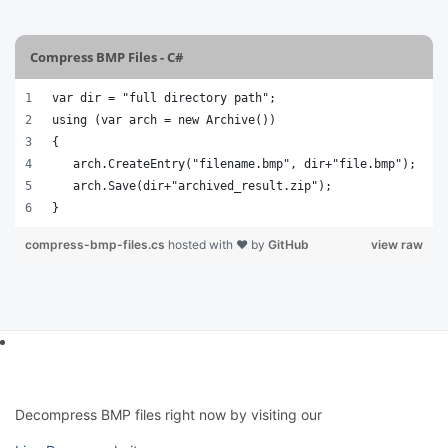
Compress BMP Files - C#
var dir = "full directory path";
using (var arch = new Archive())
{
   arch.CreateEntry("filename.bmp", dir+"file.bmp");
   arch.Save(dir+"archived_result.zip");
}
compress-bmp-files.cs
hosted with ❤ by
GitHub
view raw
Decompress BMP files right now by visiting our