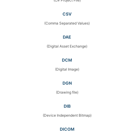
(C# Project File)
CSV
(Comma Separated Values)
DAE
(Digital Asset Exchange)
DCM
(Digital Image)
DGN
(Drawing file)
DIB
(Device Independent Bitmap)
DICOM