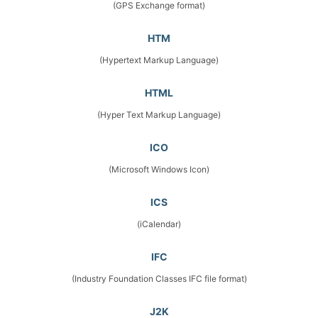
(GPS Exchange format)
HTM
(Hypertext Markup Language)
HTML
(Hyper Text Markup Language)
ICO
(Microsoft Windows Icon)
ICS
(iCalendar)
IFC
(Industry Foundation Classes IFC file format)
J2K