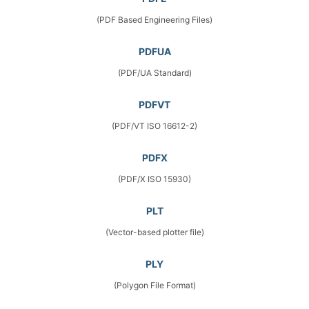
(PDF Based Engineering Files)
PDFUA
(PDF/UA Standard)
PDFVT
(PDF/VT ISO 16612-2)
PDFX
(PDF/X ISO 15930)
PLT
(Vector-based plotter file)
PLY
(Polygon File Format)