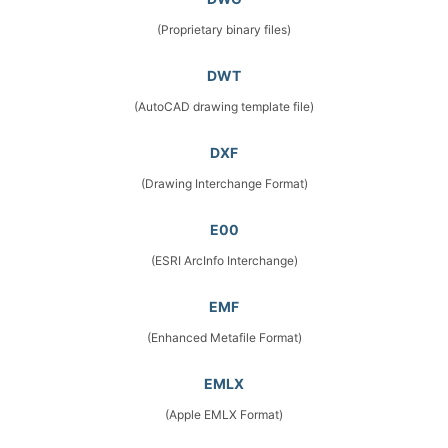
(Proprietary binary files)
DWT
(AutoCAD drawing template file)
DXF
(Drawing Interchange Format)
E00
(ESRI ArcInfo Interchange)
EMF
(Enhanced Metafile Format)
EMLX
(Apple EMLX Format)