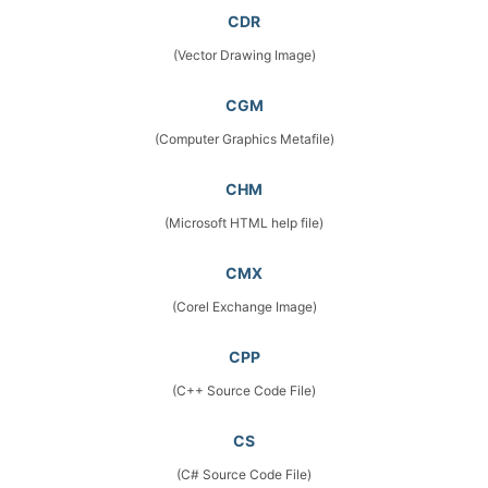
CDR
(Vector Drawing Image)
CGM
(Computer Graphics Metafile)
CHM
(Microsoft HTML help file)
CMX
(Corel Exchange Image)
CPP
(C++ Source Code File)
CS
(C# Source Code File)