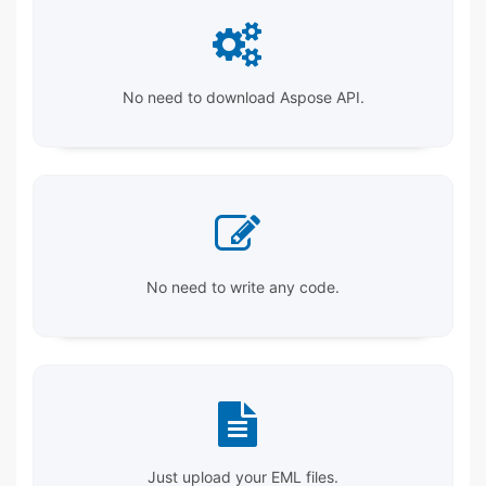
No need to download Aspose API.
No need to write any code.
Just upload your EML files.