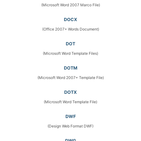
(Microsoft Word 2007 Marco File)
DOCX
(Office 2007+ Words Document)
DOT
(Microsoft Word Template Files)
DOTM
(Microsoft Word 2007+ Template File)
DOTX
(Microsoft Word Template File)
DWF
(Design Web Format DWF)
DWG