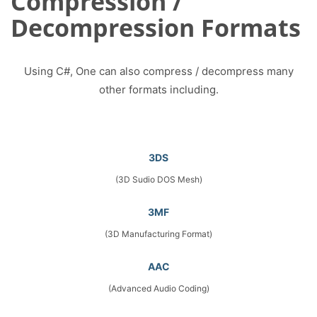
Compression /
Decompression Formats
Using C#, One can also compress / decompress many
other formats including.
3DS
(3D Sudio DOS Mesh)
3MF
(3D Manufacturing Format)
AAC
(Advanced Audio Coding)