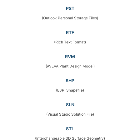
PST
(Outlook Personal Storage Files)
RTF
(Rich Text Format)
RVM
(AVEVA Plant Design Model)
SHP
(ESRI Shapefile)
SLN
(Visual Studio Solution File)
STL
(Interchangeable 3D Surface Geometry)