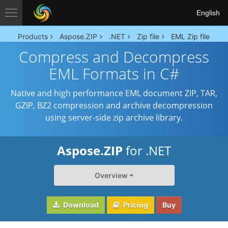
English
Products
Aspose.ZIP
.NET
Zip file
EML Zip file
Compress and Decompress
EML Formats in C#
Native and high performance EML document ZIP, TAR,
GZIP, BZ2 compression and archive decompression
using server-side zip archive library.
Aspose.ZIP
for .NET
Overview
Download
Pricing
Buy