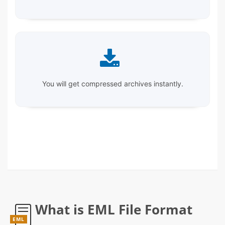
You will get compressed archives instantly.
What is EML File Format
EML