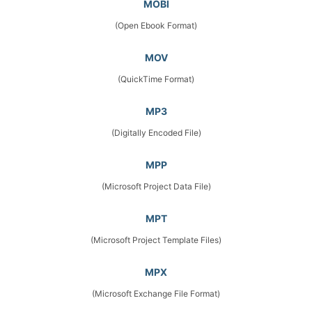
MOBI
(Open Ebook Format)
MOV
(QuickTime Format)
MP3
(Digitally Encoded File)
MPP
(Microsoft Project Data File)
MPT
(Microsoft Project Template Files)
MPX
(Microsoft Exchange File Format)