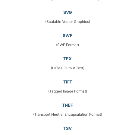
SVG
(Scalable Vector Graphics)
SWF
(SWF Format)
TEX
(LaTeX Output Text)
TIFF
(Tagged Image Format)
TNEF
(Transport Neutral Encapsulation Format)
TSV