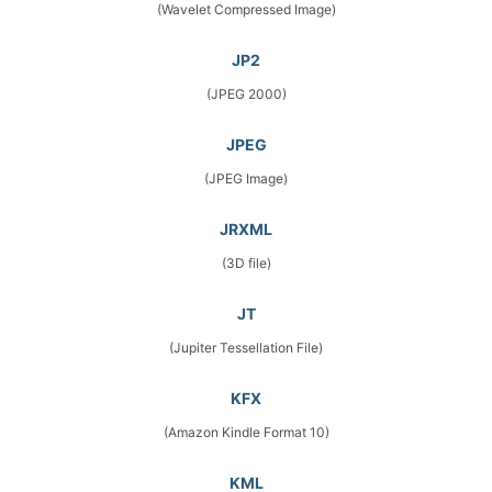
(Wavelet Compressed Image)
JP2
(JPEG 2000)
JPEG
(JPEG Image)
JRXML
(3D file)
JT
(Jupiter Tessellation File)
KFX
(Amazon Kindle Format 10)
KML