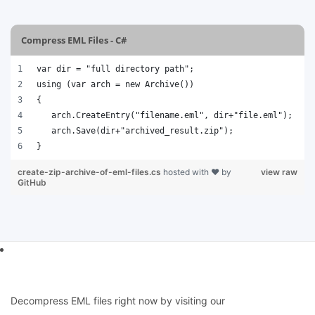
Compress EML Files - C#
var dir = "full directory path";
using (var arch = new Archive())
{
   arch.CreateEntry("filename.eml", dir+"file.eml");
   arch.Save(dir+"archived_result.zip");
}
create-zip-archive-of-eml-files.cs
hosted with ❤ by
view raw
GitHub
Decompress EML files right now by visiting our