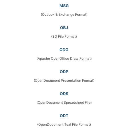
MSG
(Outlook & Exchange Format)
OBJ
(3D File Format)
ODG
(Apache OpenOffice Draw Format)
ODP
(OpenDocument Presentation Format)
ODS
(OpenDocument Spreadsheet File)
ODT
(OpenDocument Text File Format)