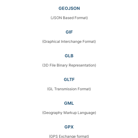
GEOJSON
(JSON Based Format)
GIF
(Graphical Interchange Format)
GLB
(3D File Binary Representation)
GLTF
(GL Transmission Format)
GML
(Geography Markup Language)
GPX
(GPS Exchange format)