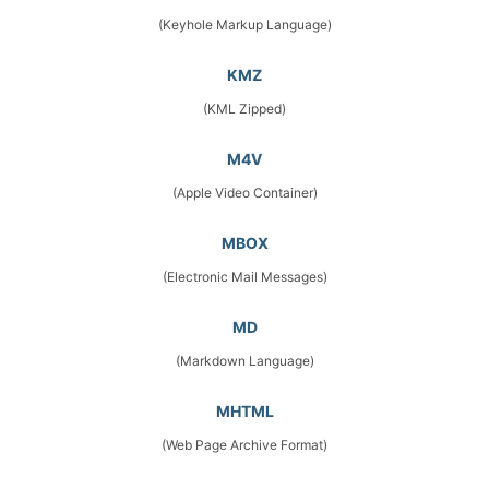
(Keyhole Markup Language)
KMZ
(KML Zipped)
M4V
(Apple Video Container)
MBOX
(Electronic Mail Messages)
MD
(Markdown Language)
MHTML
(Web Page Archive Format)