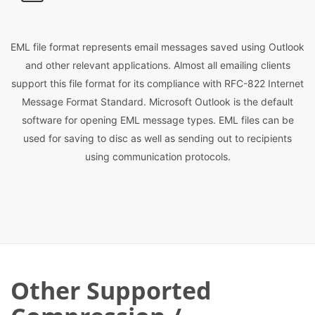
EML file format represents email messages saved using Outlook
and other relevant applications. Almost all emailing clients
support this file format for its compliance with RFC-822 Internet
Message Format Standard. Microsoft Outlook is the default
software for opening EML message types. EML files can be
used for saving to disc as well as sending out to recipients
using communication protocols.
Other Supported