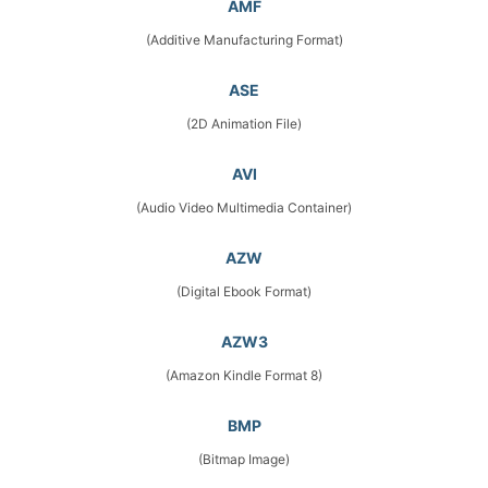
AMF
(Additive Manufacturing Format)
ASE
(2D Animation File)
AVI
(Audio Video Multimedia Container)
AZW
(Digital Ebook Format)
AZW3
(Amazon Kindle Format 8)
BMP
(Bitmap Image)