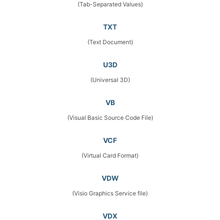
(Tab-Separated Values)
TXT
(Text Document)
U3D
(Universal 3D)
VB
(Visual Basic Source Code File)
VCF
(Virtual Card Format)
VDW
(Visio Graphics Service file)
VDX