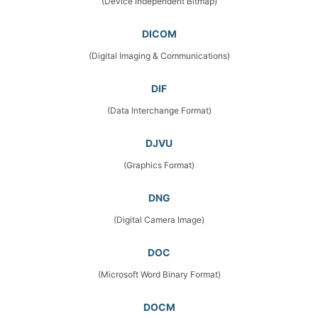
(Device Independent Bitmap)
DICOM
(Digital Imaging & Communications)
DIF
(Data Interchange Format)
DJVU
(Graphics Format)
DNG
(Digital Camera Image)
DOC
(Microsoft Word Binary Format)
DOCM