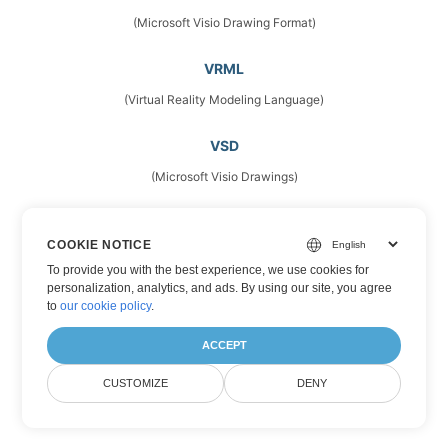
(Microsoft Visio Drawing Format)
VRML
(Virtual Reality Modeling Language)
VSD
(Microsoft Visio Drawings)
VSDM
COOKIE NOTICE
(Microsoft Visio Drawing Format)
To provide you with the best experience, we use cookies for
personalization, analytics, and ads. By using our site, you agree
VSDX
to
our cookie policy
.
(Microsoft Visio Format)
ACCEPT
VSS
CUSTOMIZE
DENY
(Stencil Files)