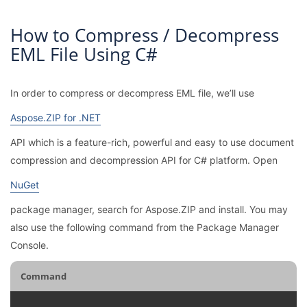
How to Compress / Decompress
EML File Using C#
In order to compress or decompress EML file, we’ll use
Aspose.ZIP for .NET
API which is a feature-rich, powerful and easy to use document
compression and decompression API for C# platform. Open
NuGet
package manager, search for Aspose.ZIP and install. You may
also use the following command from the Package Manager
Console.
Command