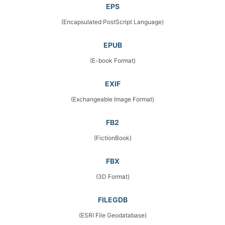
EPS
(Encapsulated PostScript Language)
EPUB
(E-book Format)
EXIF
(Exchangeable Image Format)
FB2
(FictionBook)
FBX
(3D Format)
FILEGDB
(ESRI File Geodatabase)