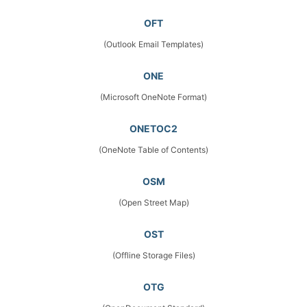
OFT
(Outlook Email Templates)
ONE
(Microsoft OneNote Format)
ONETOC2
(OneNote Table of Contents)
OSM
(Open Street Map)
OST
(Offline Storage Files)
OTG