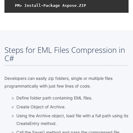
Steps for EML Files Compression in
C#
Developers can easily zip folders, single or multiple files
programmatically with just few lines of code.
Define folder path containing EML files.
Create Object of Archive.
Using the Archive object, load file with a full path using its
CreateEntry method.
Call the Save() method and pass the compressed file