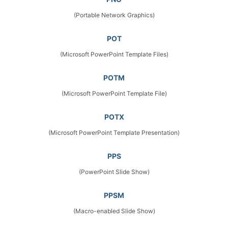
(Portable Network Graphics)
POT
(Microsoft PowerPoint Template Files)
POTM
(Microsoft PowerPoint Template File)
POTX
(Microsoft PowerPoint Template Presentation)
PPS
(PowerPoint Slide Show)
PPSM
(Macro-enabled Slide Show)