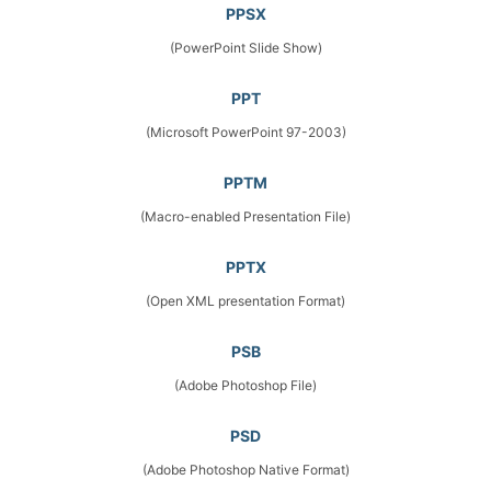
PPSX
(PowerPoint Slide Show)
PPT
(Microsoft PowerPoint 97-2003)
PPTM
(Macro-enabled Presentation File)
PPTX
(Open XML presentation Format)
PSB
(Adobe Photoshop File)
PSD
(Adobe Photoshop Native Format)