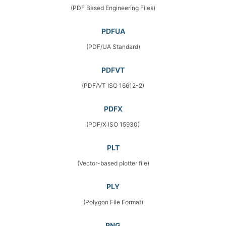
(PDF Based Engineering Files)
PDFUA
(PDF/UA Standard)
PDFVT
(PDF/VT ISO 16612-2)
PDFX
(PDF/X ISO 15930)
PLT
(Vector-based plotter file)
PLY
(Polygon File Format)
PNG