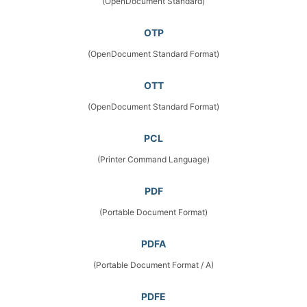
(OpenDocument Standard)
OTP
(OpenDocument Standard Format)
OTT
(OpenDocument Standard Format)
PCL
(Printer Command Language)
PDF
(Portable Document Format)
PDFA
(Portable Document Format / A)
PDFE