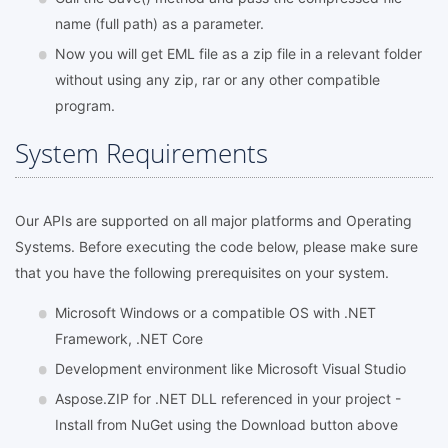
name (full path) as a parameter.
Now you will get EML file as a zip file in a relevant folder
without using any zip, rar or any other compatible
program.
System Requirements
Our APIs are supported on all major platforms and Operating
Systems. Before executing the code below, please make sure
that you have the following prerequisites on your system.
Microsoft Windows or a compatible OS with .NET
Framework, .NET Core
Development environment like Microsoft Visual Studio
Aspose.ZIP for .NET DLL referenced in your project -
Install from NuGet using the Download button above