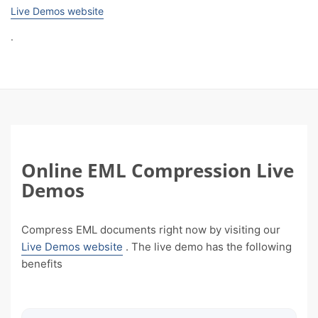
Live Demos website
.
Online EML Compression Live
Demos
Compress EML documents right now by visiting our
Live Demos website
. The live demo has the following
benefits