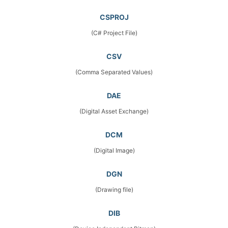
CSPROJ
(C# Project File)
CSV
(Comma Separated Values)
DAE
(Digital Asset Exchange)
DCM
(Digital Image)
DGN
(Drawing file)
DIB