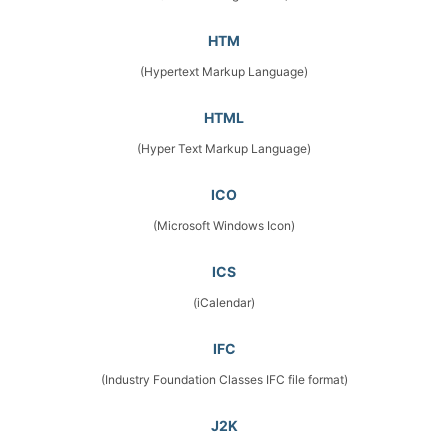
HTM
(Hypertext Markup Language)
HTML
(Hyper Text Markup Language)
ICO
(Microsoft Windows Icon)
ICS
(iCalendar)
IFC
(Industry Foundation Classes IFC file format)
J2K