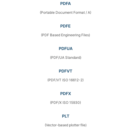
PDFA
(Portable Document Format / A)
PDFE
(PDF Based Engineering Files)
PDFUA
(PDF/UA Standard)
PDFVT
(PDF/VT ISO 16612-2)
PDFX
(PDF/X ISO 15930)
PLT
(Vector-based plotter file)