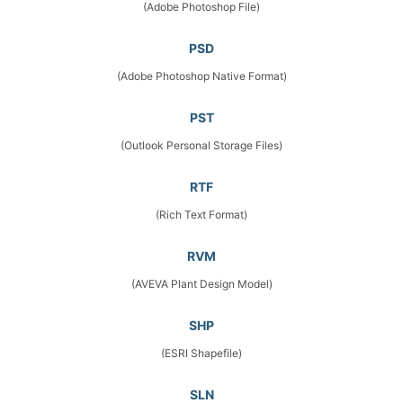
(Adobe Photoshop File)
PSD
(Adobe Photoshop Native Format)
PST
(Outlook Personal Storage Files)
RTF
(Rich Text Format)
RVM
(AVEVA Plant Design Model)
SHP
(ESRI Shapefile)
SLN