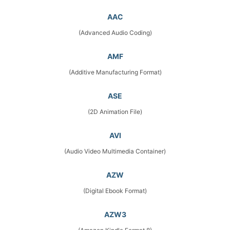
AAC
(Advanced Audio Coding)
AMF
(Additive Manufacturing Format)
ASE
(2D Animation File)
AVI
(Audio Video Multimedia Container)
AZW
(Digital Ebook Format)
AZW3