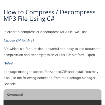
How to Compress / Decompress
MP3 File Using C#
In order to compress or decompress MP3 file, we’ll use
Aspose.ZIP for .NET
API which is a feature-rich, powerful and easy to use document
compression and decompression API for C# platform. Open
NuGet
package manager, search for Aspose.ZIP and install. You may
also use the following command from the Package Manager
Console.
Command