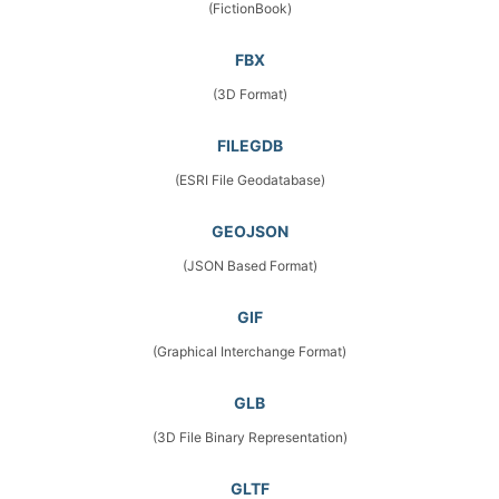
(FictionBook)
FBX
(3D Format)
FILEGDB
(ESRI File Geodatabase)
GEOJSON
(JSON Based Format)
GIF
(Graphical Interchange Format)
GLB
(3D File Binary Representation)
GLTF