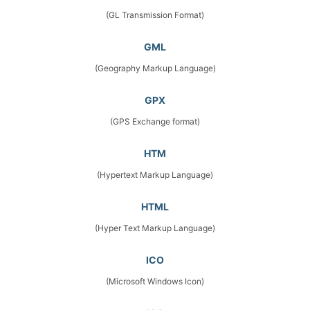
(GL Transmission Format)
GML
(Geography Markup Language)
GPX
(GPS Exchange format)
HTM
(Hypertext Markup Language)
HTML
(Hyper Text Markup Language)
ICO
(Microsoft Windows Icon)