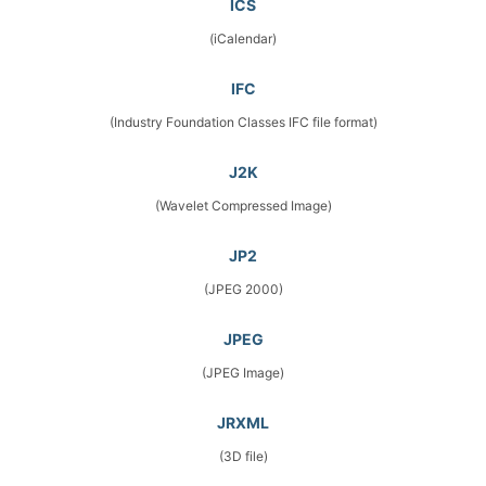
ICS
(iCalendar)
IFC
(Industry Foundation Classes IFC file format)
J2K
(Wavelet Compressed Image)
JP2
(JPEG 2000)
JPEG
(JPEG Image)
JRXML
(3D file)