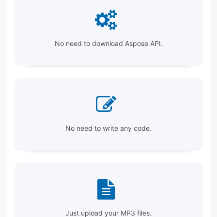
No need to download Aspose API.
No need to write any code.
Just upload your MP3 files.