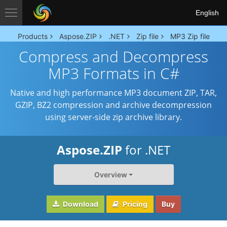
English
Products
Aspose.ZIP
.NET
Zip file
MP3 Zip file
Compress and Decompress
MP3 Formats in C#
Native and high performance MP3 document ZIP, TAR,
GZIP, BZ2 compression and archive decompression
using server-side zip archive library.
Aspose.ZIP
for .NET
Overview
Download
Pricing
Buy