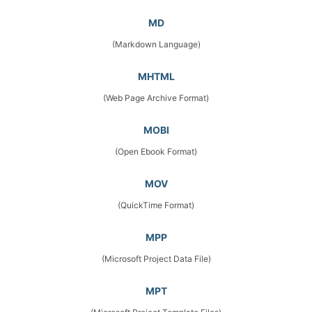
MD
(Markdown Language)
MHTML
(Web Page Archive Format)
MOBI
(Open Ebook Format)
MOV
(QuickTime Format)
MPP
(Microsoft Project Data File)
MPT