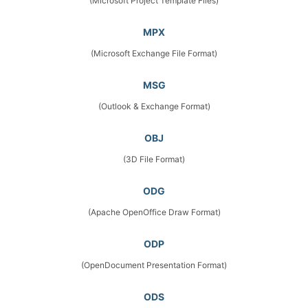
(Microsoft Project Template Files)
MPX
(Microsoft Exchange File Format)
MSG
(Outlook & Exchange Format)
OBJ
(3D File Format)
ODG
(Apache OpenOffice Draw Format)
ODP
(OpenDocument Presentation Format)
ODS