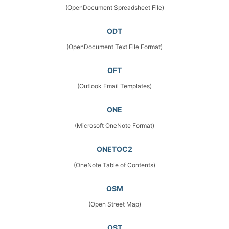
(OpenDocument Spreadsheet File)
ODT
(OpenDocument Text File Format)
OFT
(Outlook Email Templates)
ONE
(Microsoft OneNote Format)
ONETOC2
(OneNote Table of Contents)
OSM
(Open Street Map)
OST