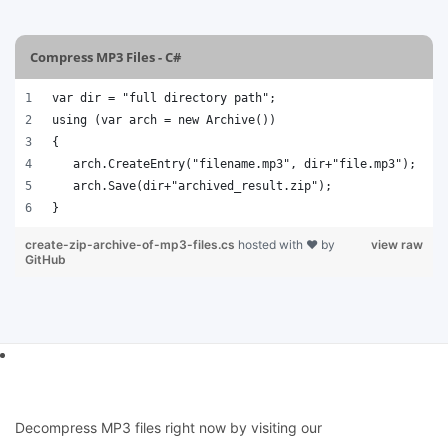
Compress MP3 Files - C#
var dir = "full directory path";
using (var arch = new Archive())
{
   arch.CreateEntry("filename.mp3", dir+"file.mp3");
   arch.Save(dir+"archived_result.zip");
}
create-zip-archive-of-mp3-files.cs
hosted with ❤ by
view raw
GitHub
Decompress MP3 files right now by visiting our