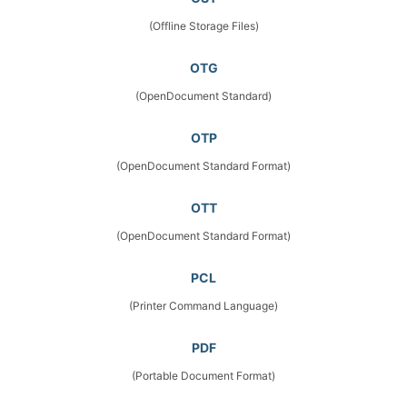
(Offline Storage Files)
OTG
(OpenDocument Standard)
OTP
(OpenDocument Standard Format)
OTT
(OpenDocument Standard Format)
PCL
(Printer Command Language)
PDF
(Portable Document Format)