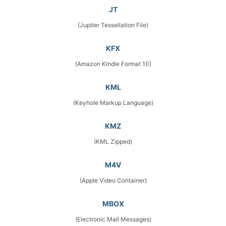
JT
(Jupiter Tessellation File)
KFX
(Amazon Kindle Format 10)
KML
(Keyhole Markup Language)
KMZ
(KML Zipped)
M4V
(Apple Video Container)
MBOX
(Electronic Mail Messages)