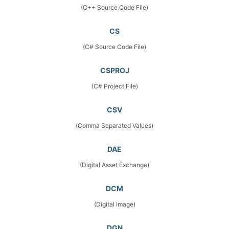
(C++ Source Code File)
CS
(C# Source Code File)
CSPROJ
(C# Project File)
CSV
(Comma Separated Values)
DAE
(Digital Asset Exchange)
DCM
(Digital Image)
DGN