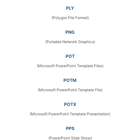
PLY
(Polygon File Format)
PNG
(Portable Network Graphics)
POT
(Microsoft PowerPoint Template Files)
POTM
(Microsoft PowerPoint Template File)
POTX
(Microsoft PowerPoint Template Presentation)
PPS
(PowerPoint Slide Show)