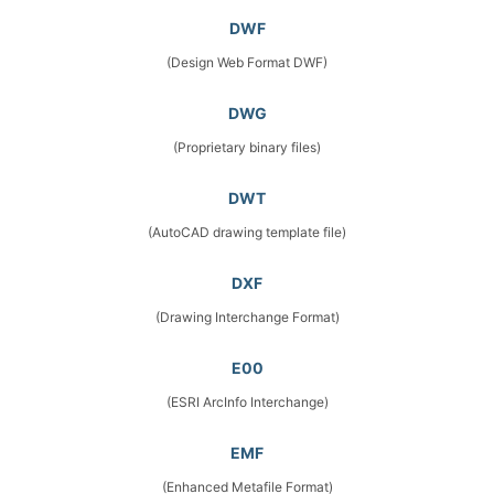
DWF
(Design Web Format DWF)
DWG
(Proprietary binary files)
DWT
(AutoCAD drawing template file)
DXF
(Drawing Interchange Format)
E00
(ESRI ArcInfo Interchange)
EMF
(Enhanced Metafile Format)