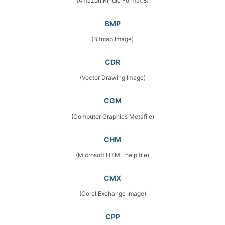
(Amazon Kindle Format 8)
BMP
(Bitmap Image)
CDR
(Vector Drawing Image)
CGM
(Computer Graphics Metafile)
CHM
(Microsoft HTML help file)
CMX
(Corel Exchange Image)
CPP