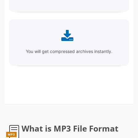
You will get compressed archives instantly.
What is MP3 File Format
MP3