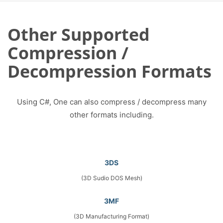
Other Supported
Compression /
Decompression Formats
Using C#, One can also compress / decompress many
other formats including.
3DS
(3D Sudio DOS Mesh)
3MF
(3D Manufacturing Format)