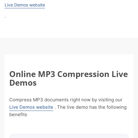
Live Demos website
.
Online MP3 Compression Live
Demos
Compress MP3 documents right now by visiting our
Live Demos website
. The live demo has the following
benefits