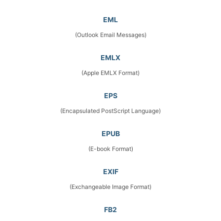
EML
(Outlook Email Messages)
EMLX
(Apple EMLX Format)
EPS
(Encapsulated PostScript Language)
EPUB
(E-book Format)
EXIF
(Exchangeable Image Format)
FB2