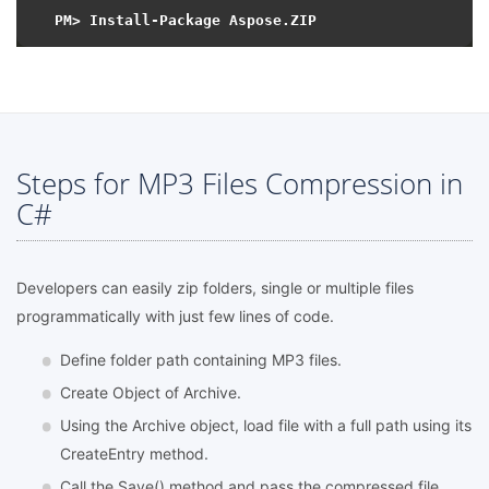
Steps for MP3 Files Compression in
C#
Developers can easily zip folders, single or multiple files
programmatically with just few lines of code.
Define folder path containing MP3 files.
Create Object of Archive.
Using the Archive object, load file with a full path using its
CreateEntry method.
Call the Save() method and pass the compressed file