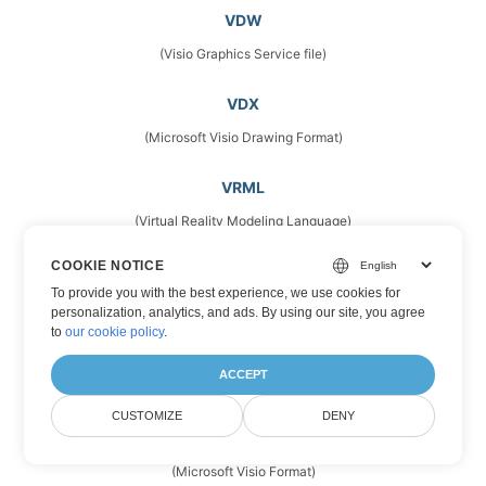
VDW
(Visio Graphics Service file)
VDX
(Microsoft Visio Drawing Format)
VRML
(Virtual Reality Modeling Language)
COOKIE NOTICE
VSD
To provide you with the best experience, we use cookies for
(Microsoft Visio Drawings)
personalization, analytics, and ads. By using our site, you agree
to
our cookie policy
.
VSDM
ACCEPT
(Microsoft Visio Drawing Format)
CUSTOMIZE
DENY
VSDX
(Microsoft Visio Format)