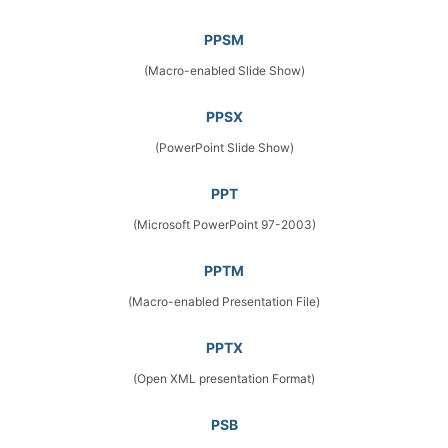
PPSM
(Macro-enabled Slide Show)
PPSX
(PowerPoint Slide Show)
PPT
(Microsoft PowerPoint 97-2003)
PPTM
(Macro-enabled Presentation File)
PPTX
(Open XML presentation Format)
PSB