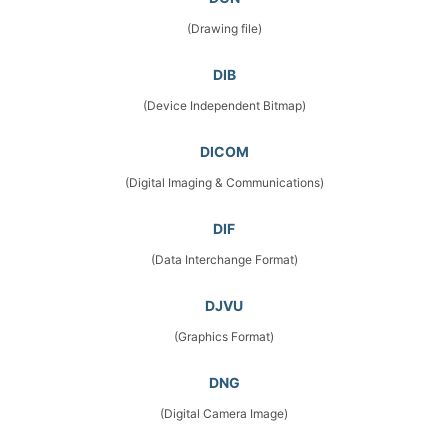
(Drawing file)
DIB
(Device Independent Bitmap)
DICOM
(Digital Imaging & Communications)
DIF
(Data Interchange Format)
DJVU
(Graphics Format)
DNG
(Digital Camera Image)