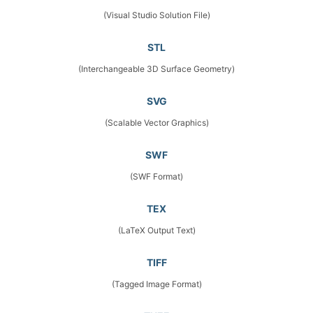
(Visual Studio Solution File)
STL
(Interchangeable 3D Surface Geometry)
SVG
(Scalable Vector Graphics)
SWF
(SWF Format)
TEX
(LaTeX Output Text)
TIFF
(Tagged Image Format)