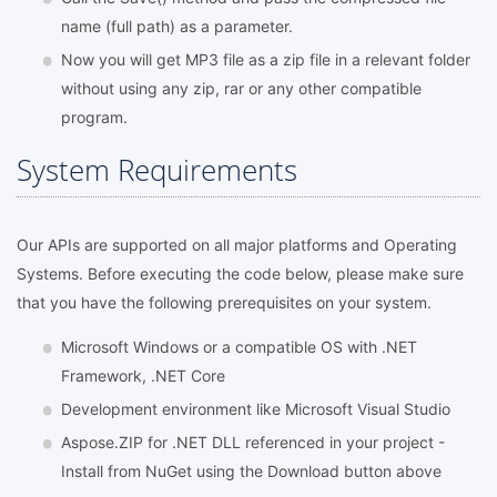
name (full path) as a parameter.
Now you will get MP3 file as a zip file in a relevant folder
without using any zip, rar or any other compatible
program.
System Requirements
Our APIs are supported on all major platforms and Operating
Systems. Before executing the code below, please make sure
that you have the following prerequisites on your system.
Microsoft Windows or a compatible OS with .NET
Framework, .NET Core
Development environment like Microsoft Visual Studio
Aspose.ZIP for .NET DLL referenced in your project -
Install from NuGet using the Download button above