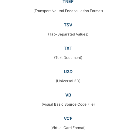
TNEF
(Transport Neutral Encapsulation Format)
TSV
(Tab-Separated Values)
TXT
(Text Document)
U3D
(Universal 3D)
VB
(Visual Basic Source Code File)
VCF
(Virtual Card Format)