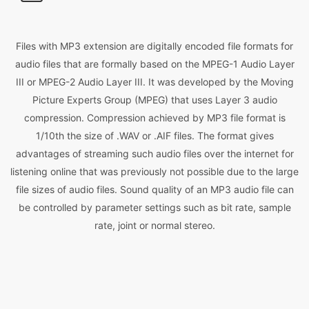
Files with MP3 extension are digitally encoded file formats for
audio files that are formally based on the MPEG-1 Audio Layer
III or MPEG-2 Audio Layer III. It was developed by the Moving
Picture Experts Group (MPEG) that uses Layer 3 audio
compression. Compression achieved by MP3 file format is
1/10th the size of .WAV or .AIF files. The format gives
advantages of streaming such audio files over the internet for
listening online that was previously not possible due to the large
file sizes of audio files. Sound quality of an MP3 audio file can
be controlled by parameter settings such as bit rate, sample
rate, joint or normal stereo.