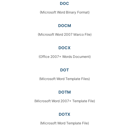
DOC
(Microsoft Word Binary Format)
DOCM
(Microsoft Word 2007 Marco File)
DOCX
(Office 2007+ Words Document)
DOT
(Microsoft Word Template Files)
DOTM
(Microsoft Word 2007+ Template File)
DOTX
(Microsoft Word Template File)