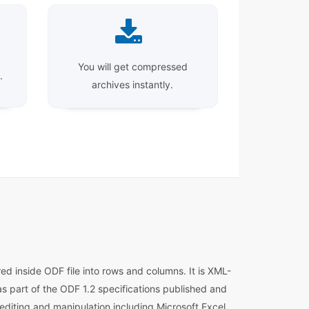
You will get compressed
.
archives instantly.
d inside ODF file into rows and columns. It is XML-
s part of the ODF 1.2 specifications published and
diting and manipulation including Microsoft Excel,