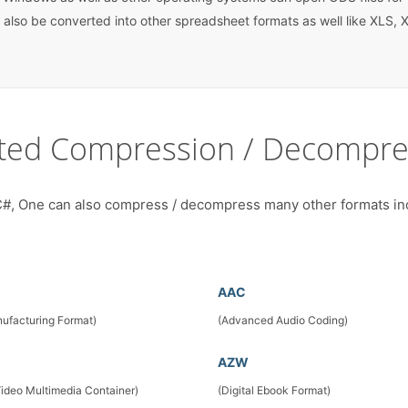
 also be converted into other spreadsheet formats as well like XLS, X
ted Compression / Decompre
#, One can also compress / decompress many other formats in
AAC
ufacturing Format)
(Advanced Audio Coding)
AZW
Video Multimedia Container)
(Digital Ebook Format)