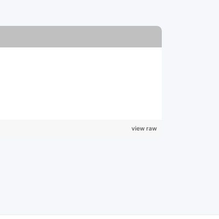
view raw