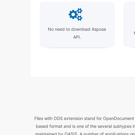
No need to download Aspose
API.
Files with ODS extension stand for OpenDocument Sp
based format and is one of the several subtypes i
maintained by OASIS. A number of applications on 