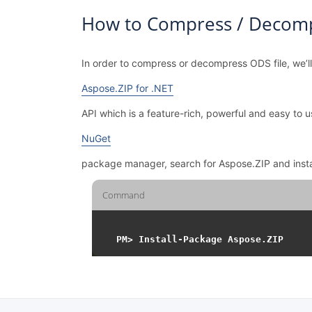
How to Compress / Decomp
In order to compress or decompress ODS file, we’l
Aspose.ZIP for .NET
API which is a feature-rich, powerful and easy t
NuGet
package manager, search for Aspose.ZIP and inst
Command