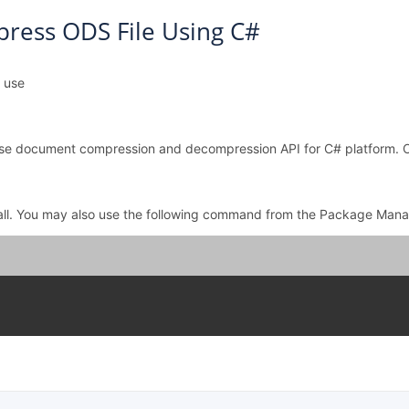
ress ODS File Using C#
l use
o use document compression and decompression API for C# platform.
all. You may also use the following command from the Package Mana