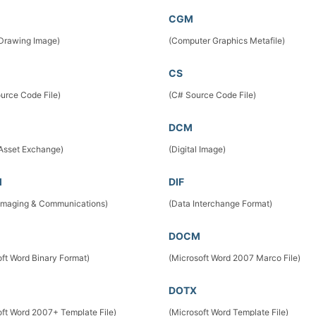
CGM
 Drawing Image)
(Computer Graphics Metafile)
CS
urce Code File)
(C# Source Code File)
DCM
 Asset Exchange)
(Digital Image)
M
DIF
l Imaging & Communications)
(Data Interchange Format)
DOCM
oft Word Binary Format)
(Microsoft Word 2007 Marco File)
DOTX
oft Word 2007+ Template File)
(Microsoft Word Template File)