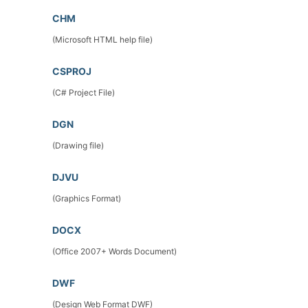
CHM
(Microsoft HTML help file)
CSPROJ
(C# Project File)
DGN
(Drawing file)
DJVU
(Graphics Format)
DOCX
(Office 2007+ Words Document)
DWF
(Design Web Format DWF)