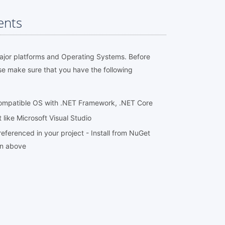
ents
major platforms and Operating Systems. Before
se make sure that you have the following
compatible OS with .NET Framework, .NET Core
ike Microsoft Visual Studio
eferenced in your project - Install from NuGet
on above