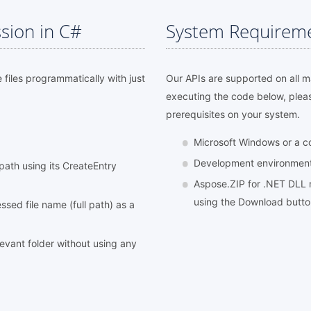
sion in C#
System Requirem
e files programmatically with just
Our APIs are supported on all 
executing the code below, plea
prerequisites on your system.
Microsoft Windows or a 
Development environment l
l path using its CreateEntry
Aspose.ZIP for .NET DLL r
using the Download butt
sed file name (full path) as a
elevant folder without using any