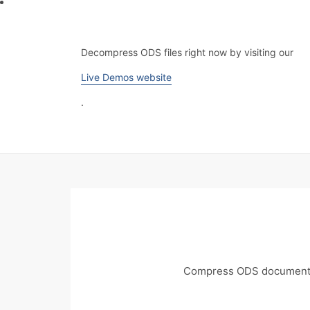
Decompress ODS files right now by visiting our
Live Demos website
.
Compress ODS documents 