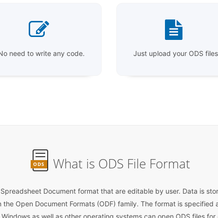
No need to write any code.
Just upload your ODS files
What is ODS File Format
ODS
readsheet Document format that are editable by user. Data is store
n the Open Document Formats (ODF) family. The format is specified a
Windows as well as other operating systems can open ODS files for e