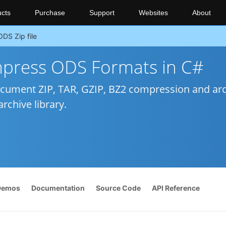
cts
Purchase
Support
Websites
About
ODS Zip file
press ODS Formats in C#
cument ZIP, TAR, GZIP, BZ2 compression and ar
rchive library.
Demos
Documentation
Source Code
API Reference