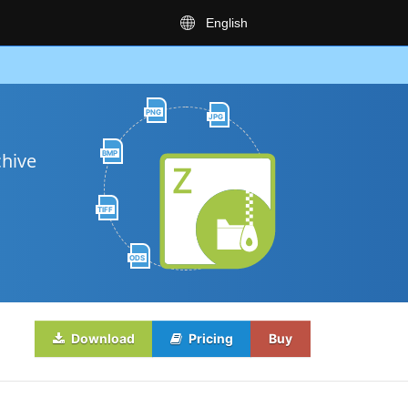
English
PNG
JPG
BMP
chive
TIFF
ODS
Download
Pricing
Buy