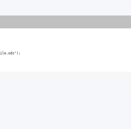
ile.ods");