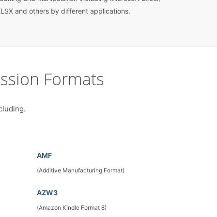
LSX and others by different applications.
ssion Formats
cluding.
AMF
(Additive Manufacturing Format)
AZW3
(Amazon Kindle Format 8)