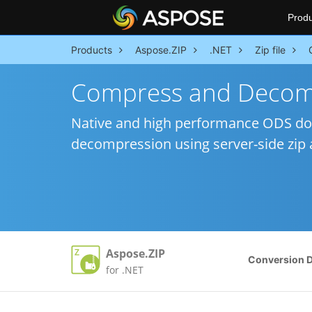
Produ
Products
Aspose.ZIP
.NET
Zip file
Compress and Decom
Native and high performance ODS do
decompression using server-side zip a
Aspose.ZIP
Conversion 
for .NET