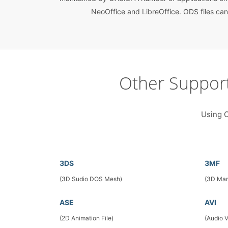
NeoOffice and LibreOffice. ODS files can
Other Suppor
Using C
3DS
3MF
(3D Sudio DOS Mesh)
(3D Man
ASE
AVI
(2D Animation File)
(Audio 