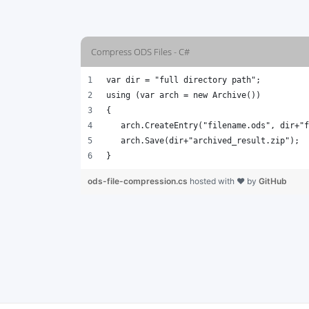
Compress ODS Files - C#
var dir = "full directory path";
using (var arch = new Archive())
{
   arch.CreateEntry("filename.ods", dir+"f
   arch.Save(dir+"archived_result.zip");
}
ods-file-compression.cs
hosted with ❤ by
GitHub