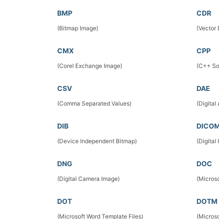
BMP
CDR
(Bitmap Image)
(Vector
CMX
CPP
(Corel Exchange Image)
(C++ So
CSV
DAE
(Comma Separated Values)
(Digital
DIB
DICO
(Device Independent Bitmap)
(Digita
DNG
DOC
(Digital Camera Image)
(Micros
DOT
DOTM
(Microsoft Word Template Files)
(Micros