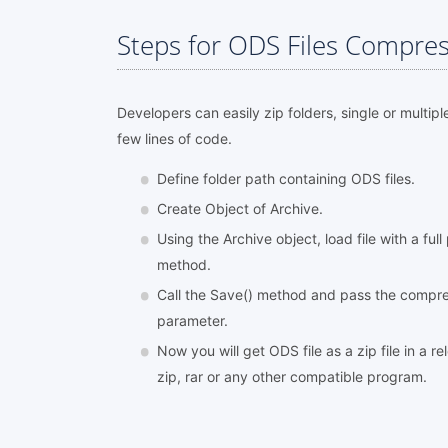
Steps for ODS Files Compres
Developers can easily zip folders, single or multipl
few lines of code.
Define folder path containing ODS files.
Create Object of Archive.
Using the Archive object, load file with a ful
method.
Call the Save() method and pass the compres
parameter.
Now you will get ODS file as a zip file in a r
zip, rar or any other compatible program.