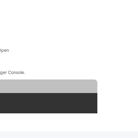
 Open
ger Console.