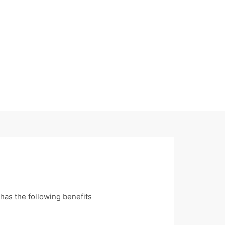
has the following benefits