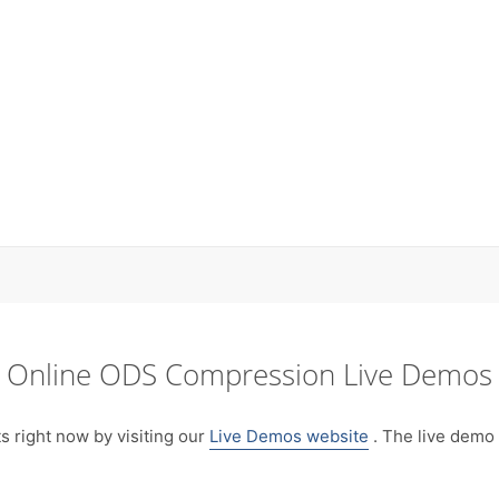
Online ODS Compression Live Demos
right now by visiting our
Live Demos website
. The live demo 