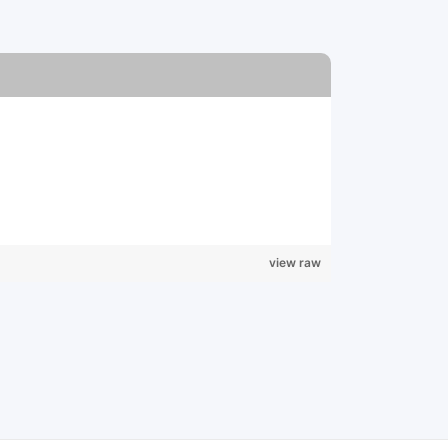
view raw