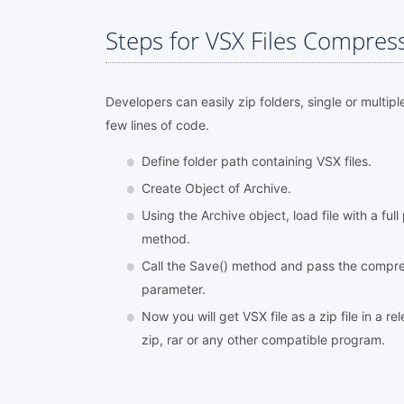
Steps for VSX Files Compres
Developers can easily zip folders, single or multipl
few lines of code.
Define folder path containing VSX files.
Create Object of Archive.
Using the Archive object, load file with a ful
method.
Call the Save() method and pass the compres
parameter.
Now you will get VSX file as a zip file in a r
zip, rar or any other compatible program.