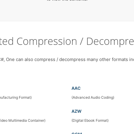
ted Compression / Decompre
#, One can also compress / decompress many other formats in
AAC
ufacturing Format)
(Advanced Audio Coding)
AZW
Video Multimedia Container)
(Digital Ebook Format)