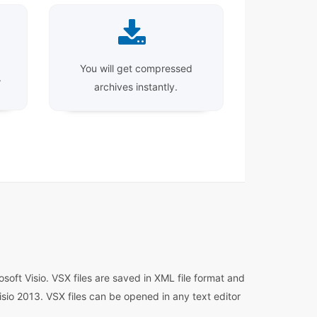
You will get compressed
.
archives instantly.
soft Visio. VSX files are saved in XML file format and
isio 2013. VSX files can be opened in any text editor