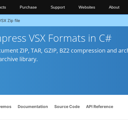
cts
Purchase
Support
Websites
About
VSX Zip file
ress VSX Formats in C#
ument ZIP, TAR, GZIP, BZ2 compression and arc
rchive library.
Demos
Documentation
Source Code
API Reference