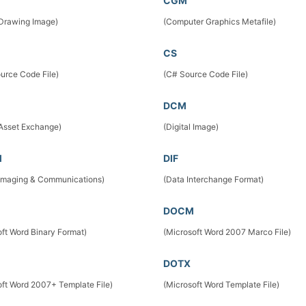
CGM
 Drawing Image)
(Computer Graphics Metafile)
CS
urce Code File)
(C# Source Code File)
DCM
 Asset Exchange)
(Digital Image)
M
DIF
l Imaging & Communications)
(Data Interchange Format)
DOCM
oft Word Binary Format)
(Microsoft Word 2007 Marco File)
DOTX
oft Word 2007+ Template File)
(Microsoft Word Template File)