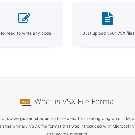
No need to write any code.
Just upload your VSX files
What is VSX File Format
VSX
ist of drawings and shapes that are used for creating diagrams in Micro
han the primary VSDX file format that was introduced with Microsoft V
to view the contents.