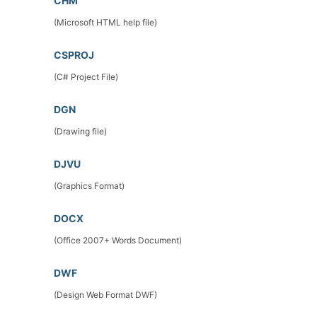
CHM
(Microsoft HTML help file)
CSPROJ
(C# Project File)
DGN
(Drawing file)
DJVU
(Graphics Format)
DOCX
(Office 2007+ Words Document)
DWF
(Design Web Format DWF)