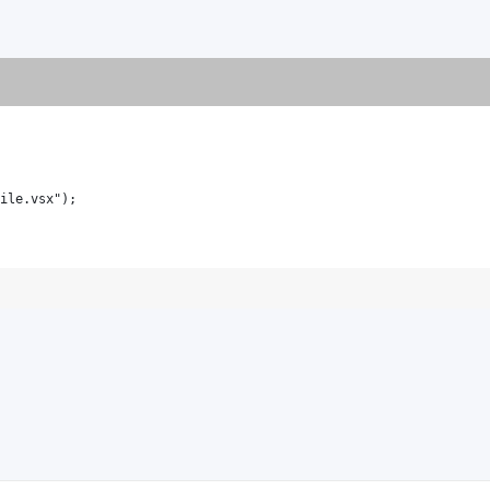
ile.vsx");