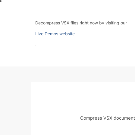
Decompress VSX files right now by visiting our
Live Demos website
.
Compress VSX documents 