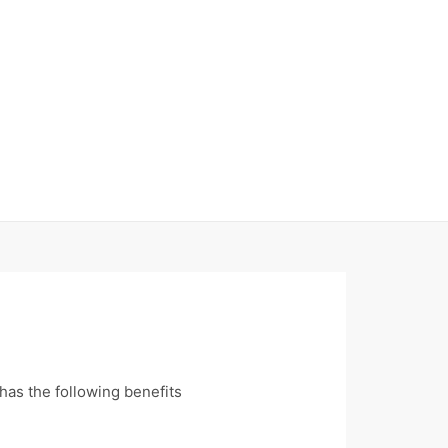
has the following benefits