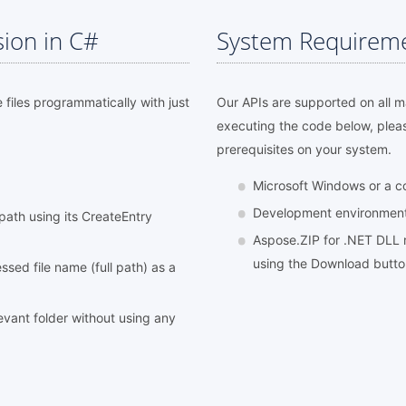
sion in C#
System Requirem
e files programmatically with just
Our APIs are supported on all 
executing the code below, plea
prerequisites on your system.
Microsoft Windows or a 
Development environment l
l path using its CreateEntry
Aspose.ZIP for .NET DLL r
using the Download butt
sed file name (full path) as a
elevant folder without using any