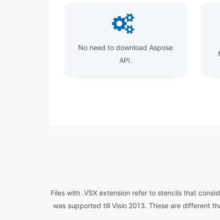
No need to download Aspose
API.
Files with .VSX extension refer to stencils that cons
was supported till Visio 2013. These are different t