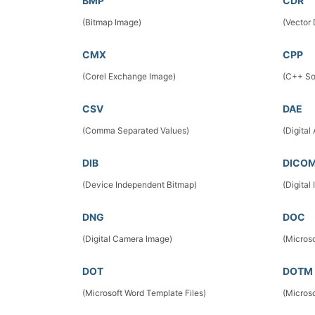
BMP
CDR
(Bitmap Image)
(Vector
CMX
CPP
(Corel Exchange Image)
(C++ So
CSV
DAE
(Comma Separated Values)
(Digital
DIB
DICO
(Device Independent Bitmap)
(Digita
DNG
DOC
(Digital Camera Image)
(Micros
DOT
DOTM
(Microsoft Word Template Files)
(Micros