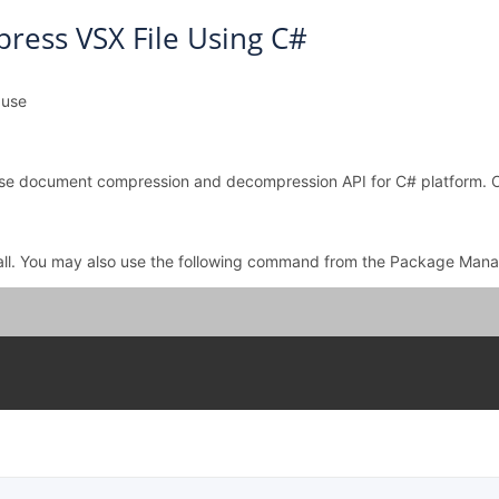
ess VSX File Using C#
 use
o use document compression and decompression API for C# platform.
all. You may also use the following command from the Package Mana