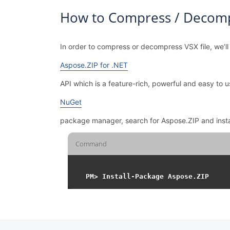
How to Compress / Decompr
In order to compress or decompress VSX file, we’ll
Aspose.ZIP for .NET
API which is a feature-rich, powerful and easy t
NuGet
package manager, search for Aspose.ZIP and inst
Command