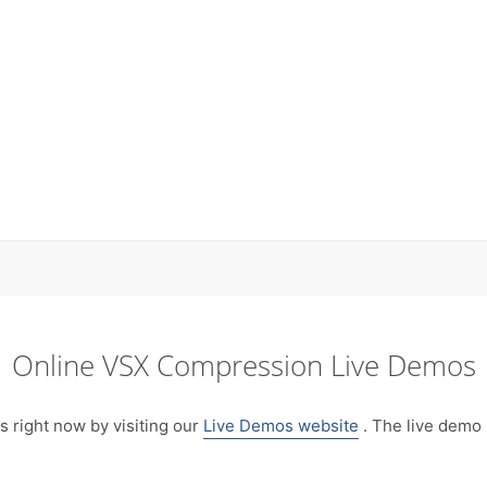
Online VSX Compression Live Demos
right now by visiting our
Live Demos website
. The live demo 