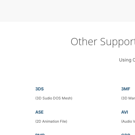
Other Suppor
Using C
3DS
3MF
(3D Sudio DOS Mesh)
(3D Man
ASE
AVI
(2D Animation File)
(Audio 