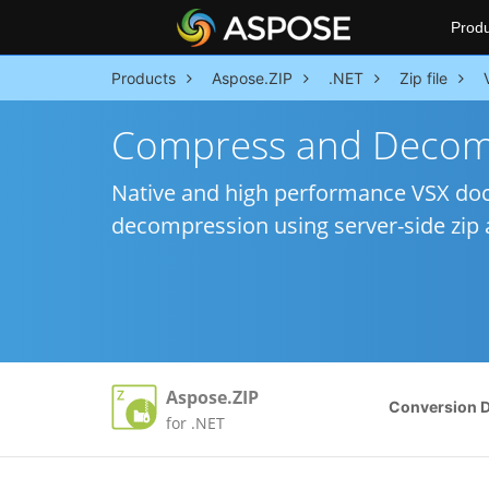
Produ
Products
Aspose.ZIP
.NET
Zip file
Compress and Decomp
Native and high performance VSX doc
decompression using server-side zip a
Aspose.ZIP
Conversion 
for .NET