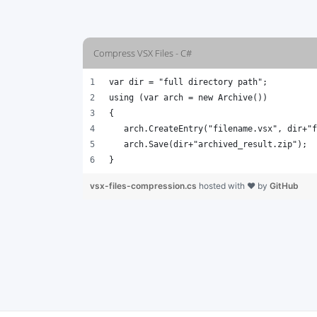
Compress VSX Files - C#
var dir = "full directory path";
using (var arch = new Archive())
{
   arch.CreateEntry("filename.vsx", dir+"f
   arch.Save(dir+"archived_result.zip");
}
vsx-files-compression.cs
hosted with ❤ by
GitHub