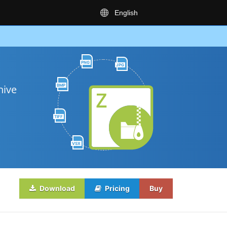
English
PNG
JPG
BMP
hive
TIFF
VSX
Download
Pricing
Buy