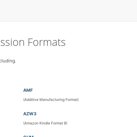
ssion Formats
cluding.
AMF
(Additive Manufacturing Format)
AZW3
(Amazon Kindle Format 8)