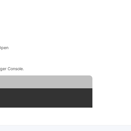
 Open
ger Console.