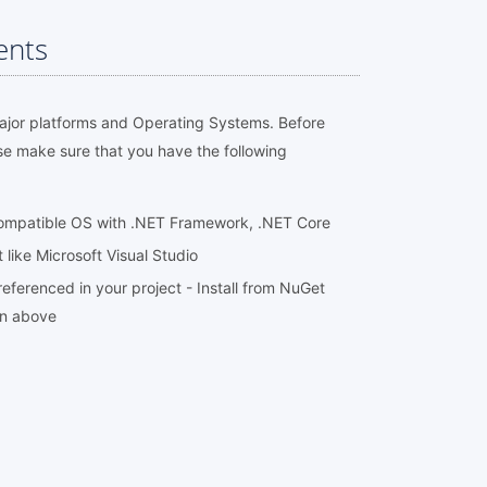
ents
major platforms and Operating Systems. Before
se make sure that you have the following
compatible OS with .NET Framework, .NET Core
ike Microsoft Visual Studio
eferenced in your project - Install from NuGet
on above