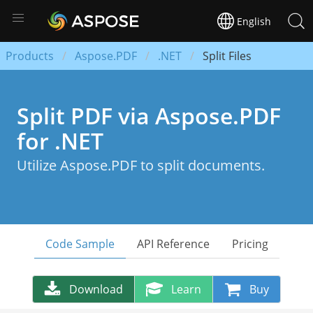
English
Products
Aspose.PDF
.NET
Split Files
Split PDF via Aspose.PDF
for .NET
Utilize Aspose.PDF to split documents.
Code Sample
API Reference
Pricing
Download
Learn
Buy