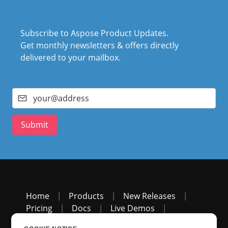
Subscribe to Aspose Product Updates.
Get monthly newsletters & offers directly
delivered to your mailbox.
Submit
Home
|
Products
|
New Releases
|
Pricing
|
Docs
|
Live Demos
|
Free Support