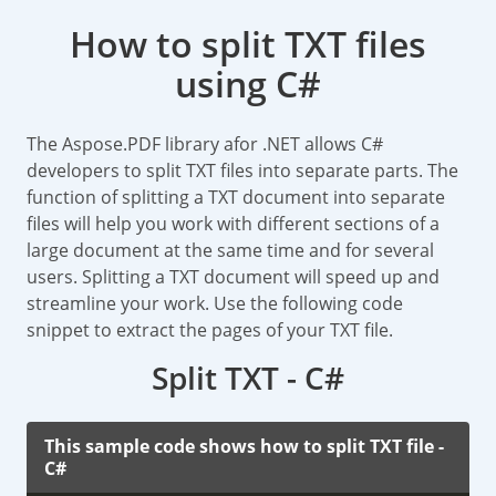
How to split TXT files
using C#
The Aspose.PDF library afor .NET allows C#
developers to split TXT files into separate parts. The
function of splitting a TXT document into separate
files will help you work with different sections of a
large document at the same time and for several
users. Splitting a TXT document will speed up and
streamline your work. Use the following code
snippet to extract the pages of your TXT file.
Split TXT - C#
This sample code shows how to split TXT file -
C#