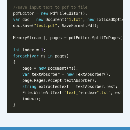
//save input text to pdf to file
pdfEditor = 
new
var
 doc = 
new
 Document(
"1.txt"
, 
new
doc.Save(
"test.pdf"
MemoryStream [] pages = pdfEditor.SplitToPages(
"te
int
 index = 
1
foreach
(
var
 ms 
in
    page = 
new
var
 textAbsorber = 
new
string
    File.WriteAllText(
"text_"
+index+
".txt"