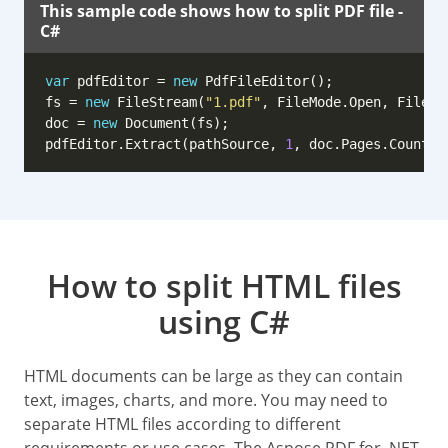
This sample code shows how to split PDF file -
C#
var
 pdfEditor = 
new
fs = 
new
 FileStream(
"1.pdf"
doc = 
new
pdfEditor.Extract(pathSource, 
1
, doc.Pages.Count /
How to split HTML files
using C#
HTML documents can be large as they can contain
text, images, charts, and more. You may need to
separate HTML files according to different