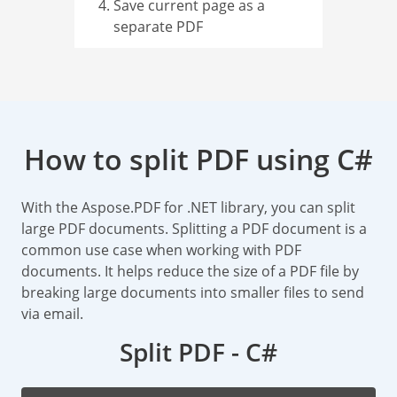
Save current page as a
separate PDF
How to split PDF using C#
With the Aspose.PDF for .NET library, you can split
large PDF documents. Splitting a PDF document is a
common use case when working with PDF
documents. It helps reduce the size of a PDF file by
breaking large documents into smaller files to send
via email.
Split PDF - C#