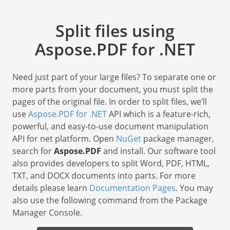
Split files using
Aspose.PDF for .NET
Need just part of your large files? To separate one or
more parts from your document, you must split the
pages of the original file. In order to split files, we’ll
use
Aspose.PDF for .NET
API which is a feature-rich,
powerful, and easy-to-use document manipulation
API for net platform. Open
NuGet
package manager,
search for
Aspose.PDF
and install. Our software tool
also provides developers to split Word, PDF, HTML,
TXT, and DOCX documents into parts. For more
details please learn
Documentation Pages
. You may
also use the following command from the Package
Manager Console.