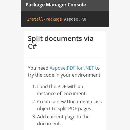
Package Manager Console
Install-Package
 Aspose.PDF
Split documents via
C#
You need
Aspose.PDF for .NET
to
try the code in your environment.
Load the PDF with an
instance of Document.
Create a new Document class
object to split PDF pages.
Add current page to the
document.