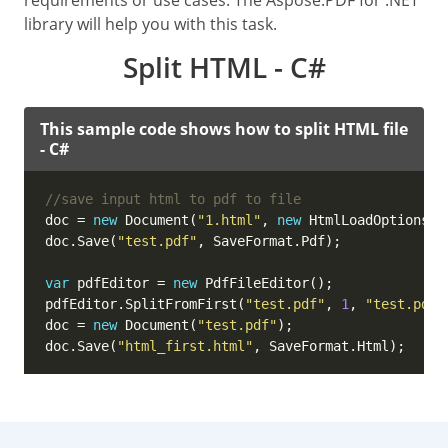
requirements or use cases. The Aspose.PDF for .NET
library will help you with this task.
Split HTML - C#
This sample code shows how to split HTML file
- C#
//save input html to pdf to file
doc = 
new
 Document(
"1.html"
, 
new
doc.Save(
"test.pdf"
var
 pdfEditor = 
new
pdfEditor.SplitFromFirst(
"test.pdf"
, 
1
, 
"test.pdf"
doc = 
new
 Document(
"test.pdf"
doc.Save(
"html_first.html"