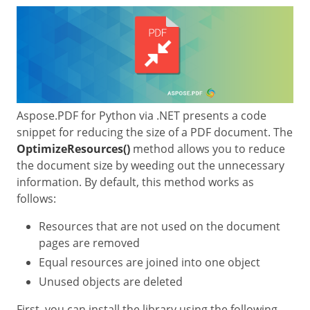
Aspose.PDF for Python via .NET presents a code
snippet for reducing the size of a PDF document. The
OptimizeResources()
method allows you to reduce
the document size by weeding out the unnecessary
information. By default, this method works as
follows:
Resources that are not used on the document
pages are removed
Equal resources are joined into one object
Unused objects are deleted
First, you can install the library using the following