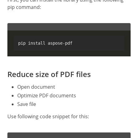
pip command:
Reduce size of PDF files
Open document
Optimize PDF documents
Save file
Use following code snippet for this: