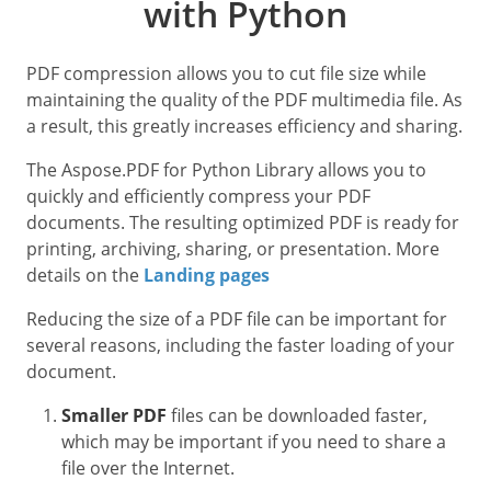
with Python
PDF compression allows you to cut file size while
maintaining the quality of the PDF multimedia file. As
a result, this greatly increases efficiency and sharing.
The Aspose.PDF for Python Library allows you to
quickly and efficiently compress your PDF
documents. The resulting optimized PDF is ready for
printing, archiving, sharing, or presentation. More
details on the
Landing pages
Reducing the size of a PDF file can be important for
several reasons, including the faster loading of your
document.
Smaller PDF
files can be downloaded faster,
which may be important if you need to share a
file over the Internet.