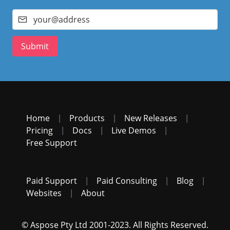
Submit
Home
|
Products
|
New Releases
|
Pricing
|
Docs
|
Live Demos
|
Free Support
Paid Support
|
Paid Consulting
|
Blog
|
Websites
|
About
© Aspose Pty Ltd 2001-2023. All Rights Reserved.