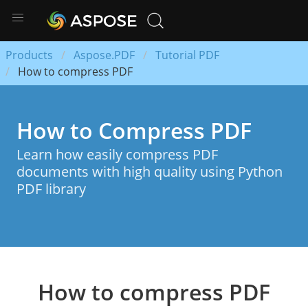
Products
Aspose.PDF
Tutorial PDF
How to compress PDF
How to Compress PDF
Learn how easily compress PDF
documents with high quality using Python
PDF library
How to compress PDF