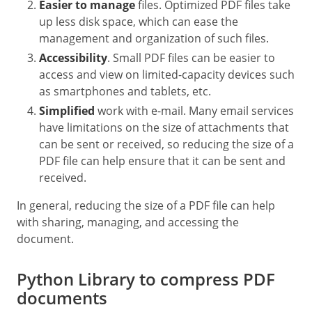
Easier to manage
files. Optimized PDF files take
up less disk space, which can ease the
management and organization of such files.
Accessibility
. Small PDF files can be easier to
access and view on limited-capacity devices such
as smartphones and tablets, etc.
Simplified
work with e-mail. Many email services
have limitations on the size of attachments that
can be sent or received, so reducing the size of a
PDF file can help ensure that it can be sent and
received.
In general, reducing the size of a PDF file can help
with sharing, managing, and accessing the
document.
Python Library to compress PDF
documents