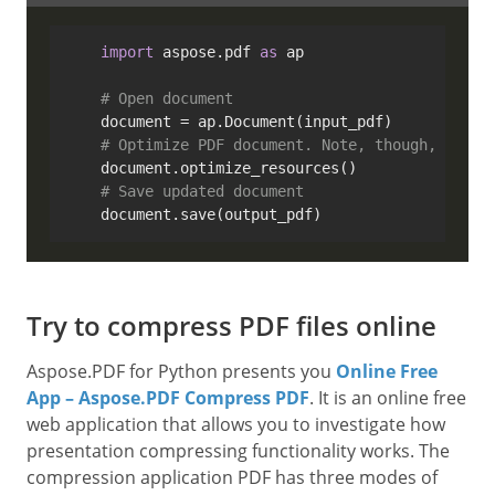
import
 aspose.pdf 
as
 ap

# Open document
    document = ap.Document(input_pdf)

# Optimize PDF document. Note, though, that 
    document.optimize_resources()

# Save updated document
Try to compress PDF files online
Aspose.PDF for Python presents you
Online Free
App – Aspose.PDF Compress PDF
. It is an online free
web application that allows you to investigate how
presentation compressing functionality works. The
compression application PDF has three modes of