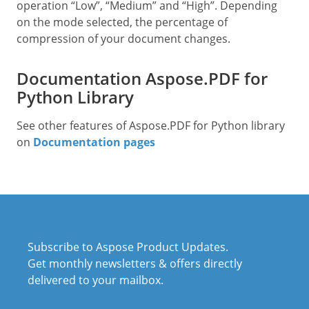
operation “Low”, “Medium” and “High”. Depending
on the mode selected, the percentage of
compression of your document changes.
Documentation Aspose.PDF for
Python Library
See other features of Aspose.PDF for Python library
on
Documentation pages
Subscribe to Aspose Product Updates.
Get monthly newsletters & offers directly
delivered to your mailbox.