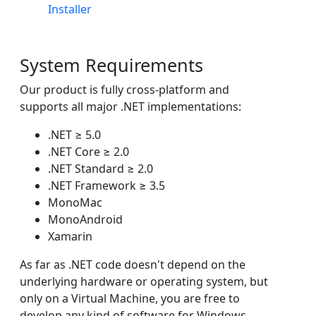
Installer
System Requirements
Our product is fully cross-platform and
supports all major .NET implementations:
.NET ≥ 5.0
.NET Core ≥ 2.0
.NET Standard ≥ 2.0
.NET Framework ≥ 3.5
MonoMac
MonoAndroid
Xamarin
As far as .NET code doesn't depend on the
underlying hardware or operating system, but
only on a Virtual Machine, you are free to
develop any kind of software for Windows,