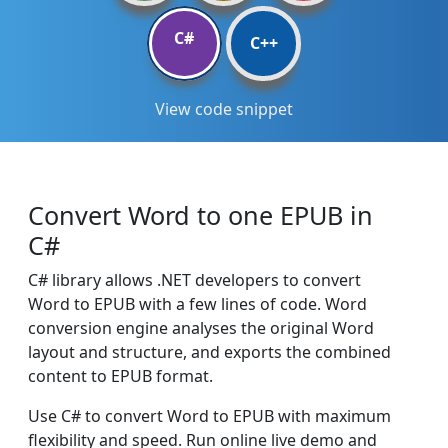
C#
C++
View code snippet
Convert Word to one EPUB in
C#
C# library allows .NET developers to convert
Word to EPUB with a few lines of code. Word
conversion engine analyses the original Word
layout and structure, and exports the combined
content to EPUB format.
Use C# to convert Word to EPUB with maximum
flexibility and speed. Run online live demo and