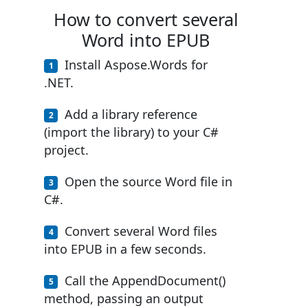
How to convert several
Word into EPUB
Install Aspose.Words for
.NET.
Add a library reference
(import the library) to your C#
project.
Open the source Word file in
C#.
Convert several Word files
into EPUB in a few seconds.
Call the AppendDocument()
method, passing an output