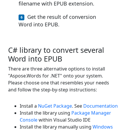
filename with EPUB extension.
Get the result of conversion
Word into EPUB.
C# library to convert several
Word into EPUB
There are three alternative options to install
"Aspose.Words for .NET" onto your system.
Please choose one that resembles your needs
and follow the step-by-step instructions:
Install a
NuGet Package
. See
Documentation
Install the library using
Package Manager
Console
within Visual Studio IDE
Install the library manually using
Windows