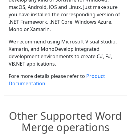
macOS, Android, iOS and Linux. Just make sure
you have installed the corresponding version of
.NET Framework, .NET Core, Windows Azure,
Mono or Xamarin.
We recommend using Microsoft Visual Studio,
Xamarin, and MonoDevelop integrated
development environments to create C#, F#,
VB.NET applications.
Fore more details please refer to
Product
Documentation
.
Other Supported Word
Merge operations