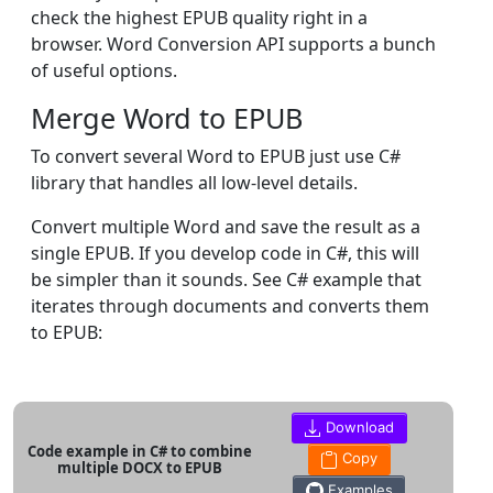
check the highest EPUB quality right in a
browser. Word Conversion API supports a bunch
of useful options.
Merge Word to EPUB
To convert several Word to EPUB just use C#
library that handles all low-level details.
Convert multiple Word and save the result as a
single EPUB. If you develop code in C#, this will
be simpler than it sounds. See C# example that
iterates through documents and converts them
to EPUB:
Download
Code example in C# to combine
Copy
multiple DOCX to EPUB
Examples