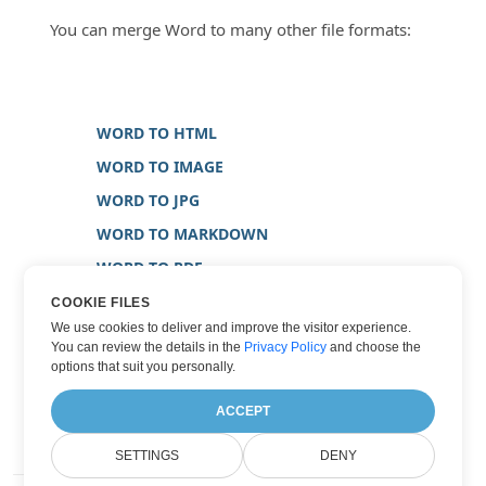
You can merge Word to many other file formats:
WORD TO HTML
WORD TO IMAGE
WORD TO JPG
WORD TO MARKDOWN
WORD TO PDF
WORD TO PNG
COOKIE FILES
We use cookies to deliver and improve the visitor experience.
WORD TO TIFF
You can review the details in the
Privacy Policy
and choose the
WORD TO TXT
options that suit you personally.
WORD TO XPS
ACCEPT
SETTINGS
DENY