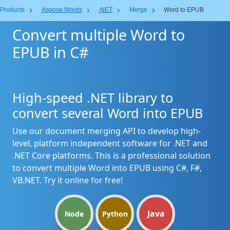
Products
Aspose.Words
.NET
Merge
Word to EPUB
Convert multiple Word to
EPUB in C#
High-speed .NET library to
convert several Word into EPUB
Use our document merging API to develop high-
level, platform independent software for .NET and
.NET Core platforms. This is a professional solution
to convert multiple Word into EPUB using C#, F#,
VB.NET. Try it online for free!
Java
Node
Python