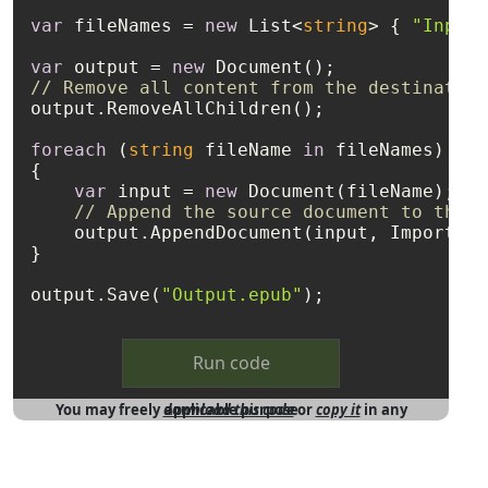
var
 fileNames = 
new
 List<
string
> { 
"Input1
var
 output = 
new
// Remove all content from the destination
output.RemoveAllChildren();

foreach
 (
string
 fileName 
in
 fileNames)

{

var
 input = 
new
 Document(fileName);

// Append the source document to the e
    output.AppendDocument(input, ImportFor
}

output.Save(
"Output.epub"
Run code
You may freely
download this code
in any applicable purpose
or
copy it