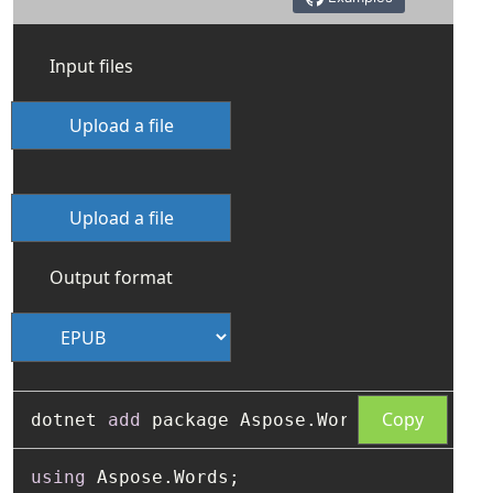
Input files
Upload a file
Upload a file
Output format
Copy
dotnet 
add
using
 Aspose.Words;
