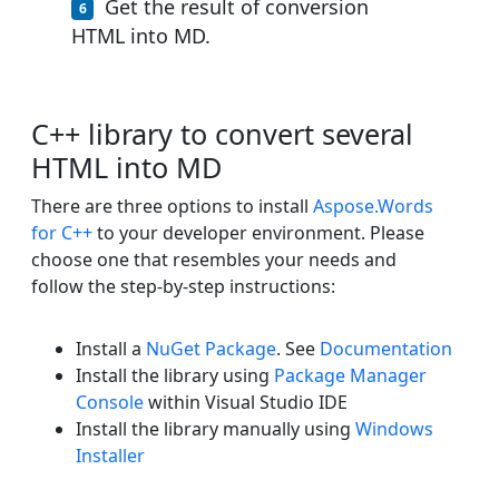
Get the result of conversion
HTML into MD.
C++ library to convert several
HTML into MD
There are three options to install
Aspose.Words
for C++
to your developer environment. Please
choose one that resembles your needs and
follow the step-by-step instructions:
Install a
NuGet Package
. See
Documentation
Install the library using
Package Manager
Console
within Visual Studio IDE
Install the library manually using
Windows
Installer