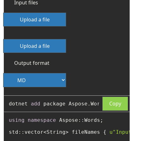
Input files
Upload a file
Upload a file
Output format
Copy
dotnet 
add
using
namespace
 Aspose::Words;

std::vector<String> fileNames { 
u"Input1.h