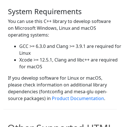
System Requirements
You can use this C++ library to develop software
on Microsoft Windows, Linux and macOS
operating systems:
GCC >= 6.3.0 and Clang >= 3.9.1 are required for
Linux
Xcode >= 12.5.1, Clang and libc++ are required
for macOS
If you develop software for Linux or macOS,
please check information on additional library
dependencies (fontconfig and mesa-glu open-
source packages) in
Product Documentation
.