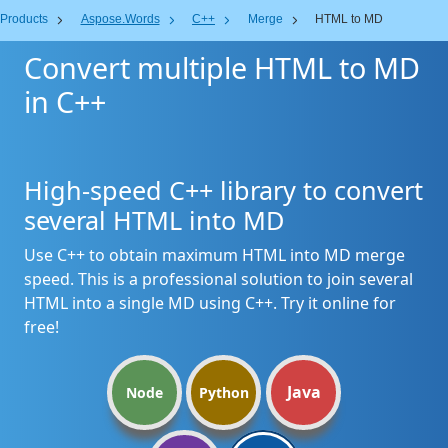
Products
Aspose.Words
C++
Merge
HTML to MD
Convert multiple HTML to MD
in C++
High-speed C++ library to convert
several HTML into MD
Use C++ to obtain maximum HTML into MD merge
speed. This is a professional solution to join several
HTML into a single MD using C++. Try it online for
free!
Java
Node
Python