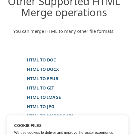
Other Supported HTML
Merge operations
You can merge HTML to many other file formats:
HTML TO DOC
HTML TO DOCX
HTML TO EPUB
HTML TO GIF
HTML TO IMAGE
HTML TO JPG
HTML TO MARKDOWN
HTML TO PDF
COOKIE FILES
We use cookies to deliver and improve the visitor experience.
HTML TO PNG