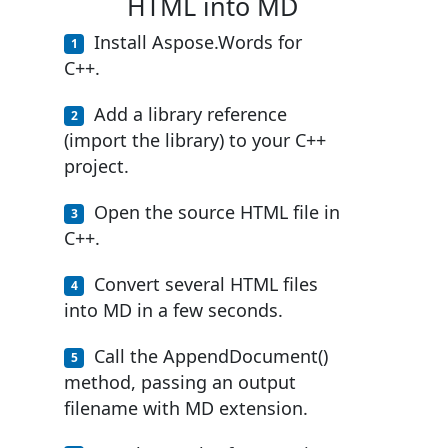
HTML into MD
Install Aspose.Words for
C++.
Add a library reference
(import the library) to your C++
project.
Open the source HTML file in
C++.
Convert several HTML files
into MD in a few seconds.
Call the AppendDocument()
method, passing an output
filename with MD extension.