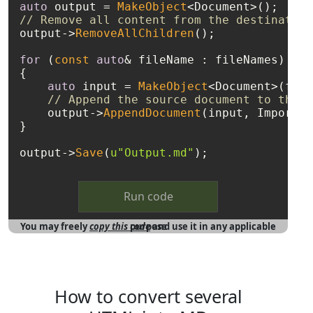
auto
 output = 
MakeObject
// Remove all content from the destination
output->
RemoveAllChildren
();

for
 (
const
auto
& fileName : fileNames)

{

auto
 input = 
MakeObject
<Document>(file
// Append the source document to the e
    output->
AppendDocument
(input, ImportFo
}

output->
Save
(
u"Output.md"
Run code
You may freely
copy this code
and use it in any applicable purpose
How to convert several