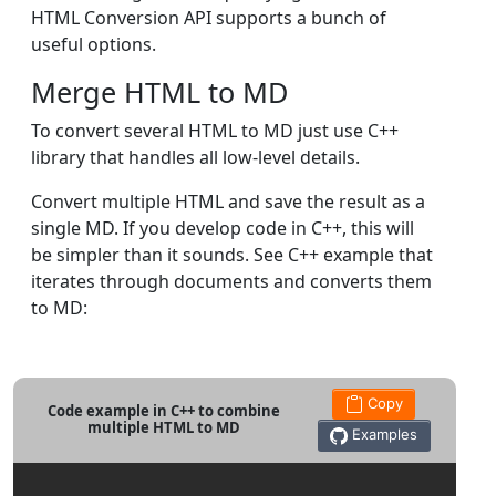
HTML Conversion API supports a bunch of
useful options.
Merge HTML to MD
To convert several HTML to MD just use C++
library that handles all low-level details.
Convert multiple HTML and save the result as a
single MD. If you develop code in C++, this will
be simpler than it sounds. See C++ example that
iterates through documents and converts them
to MD:
Copy
Code example in C++ to combine
multiple HTML to MD
Examples