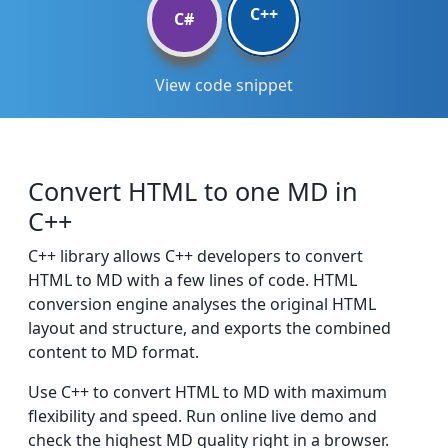
C++
C#
View code snippet
Convert HTML to one MD in
C++
C++ library allows C++ developers to convert
HTML to MD with a few lines of code. HTML
conversion engine analyses the original HTML
layout and structure, and exports the combined
content to MD format.
Use C++ to convert HTML to MD with maximum
flexibility and speed. Run online live demo and
check the highest MD quality right in a browser.