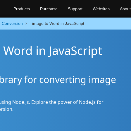
Products
Purchase
Support
Websites
About
Conversion
image to Word in JavaScript
 Word in JavaScript
brary for converting image
sing Node.js. Explore the power of Node.js for
rsion.