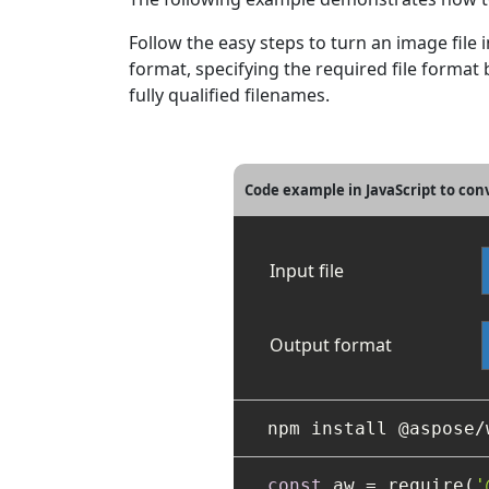
Follow the easy steps to turn an image file
format, specifying the required file form
fully qualified filenames.
Code example in JavaScript to co
Input file
Output format
const
 aw = require(
'