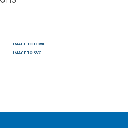
IMAGE TO HTML
IMAGE TO SVG