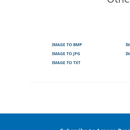
IMAGE TO BMP
I
IMAGE TO JPG
I
IMAGE TO TXT