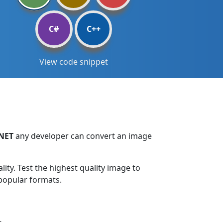
C#
C++
View code snippet
.NET
any developer can convert an image
ty. Test the highest quality image to
 popular formats.
.