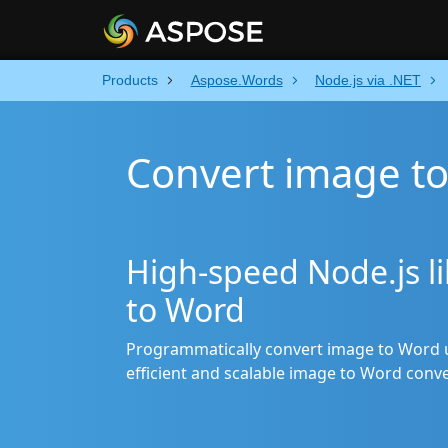
Products
Aspose.Words
Node.js via .NET
Convert image to
High-speed Node.js li
to Word
Programmatically convert image to Word u
efficient and scalable image to Word conve