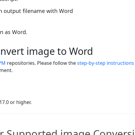
an output filename with Word
on as Word.
convert image to Word
PM
repositories. Please follow the
step-by-step instructions
nment.
7.0 or higher.
r Supported image Convers