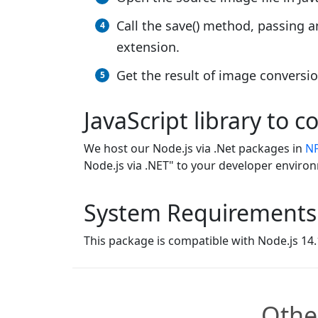
Call the save() method, passing 
extension.
Get the result of image conversi
JavaScript library to 
We host our Node.js via .Net packages in
N
Node.js via .NET" to your developer enviro
System Requirements
This package is compatible with Node.js 14.1
Othe