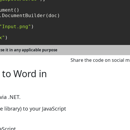
.DocumentBuilder(doc)

"Input.png"
)

x"
se it in any applicable purpose
Share the code on social m
 to Word in
via .NET.
e library) to your JavaScript
aScript.