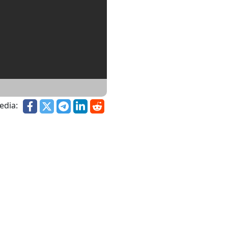
edia: