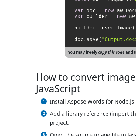
var
 doc = 
new
var
 builder = 
new
 aw
builder.insertImage(
doc.save(
"Output.doc
You may freely
copy this code
and u
How to convert image
JavaScript
Install Aspose.Words for Node.js 
Add a library reference (import th
project.
Open the source image file in Jav