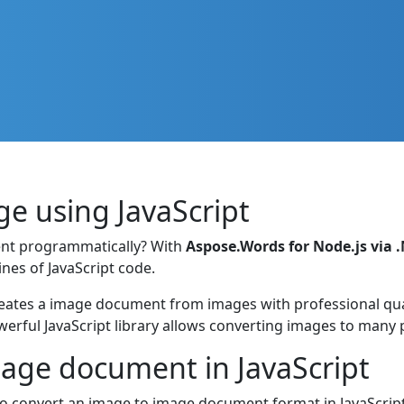
e using JavaScript
nt programmatically? With
Aspose.Words for Node.js via 
nes of JavaScript code.
ates a image document from images with professional quali
werful JavaScript library allows converting images to many
mage document in JavaScript
 convert an image to image document format in JavaScript