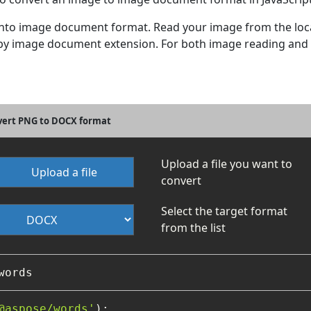
 into image document format. Read your image from the loca
at by image document extension. For both image reading an
nvert PNG to DOCX format
Upload a file you want to
Upload a file
convert
Select the target format
from the list
@aspose/words'
);
