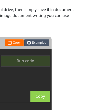
l drive, then simply save it in document
d image document writing you can use
Copy
Examples
Run code
Copy