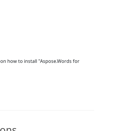
on how to install "Aspose.Words for
ions