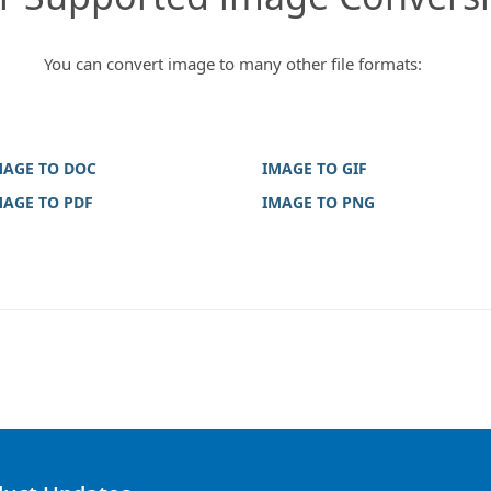
You can convert image to many other file formats:
MAGE TO DOC
IMAGE TO GIF
MAGE TO PDF
IMAGE TO PNG