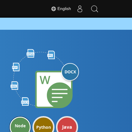
English
DOCX
Node
Java
Python