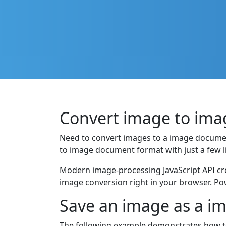
Convert image to imag
Need to convert images to a image docume
to image document format with just a few li
Modern image-processing JavaScript API cre
image conversion right in your browser. Po
Save an image as a i
The following example demonstrates how to