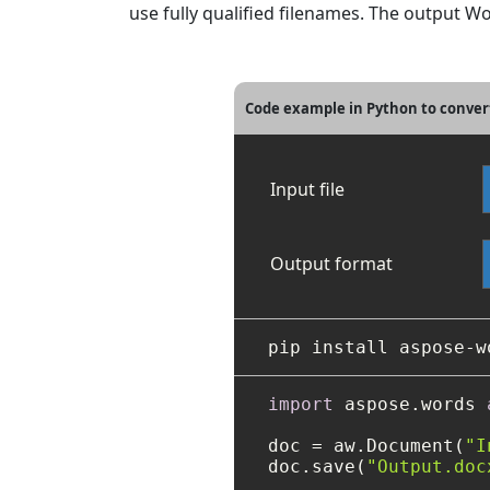
use fully qualified filenames. The output W
Code example in Python to conver
Input file
Output format
import
 aspose.words 
doc = aw.Document(
"I
doc.save(
"Output.doc