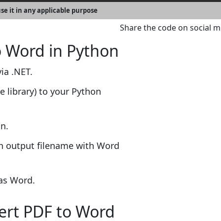
se it in any applicable purpose
Share the code on social m
o Word in Python
ia .NET.
e library) to your Python
n.
an output filename with Word
 as Word.
vert PDF to Word