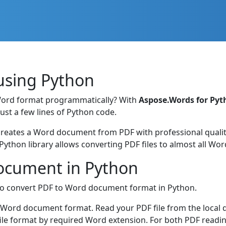
using Python
Word format programmatically? With
Aspose.Words for Pyt
st a few lines of Python code.
ates a Word document from PDF with professional quality.
Python library allows converting PDF files to almost all W
ocument in Python
o convert PDF to Word document format in Python.
to Word document format. Read your PDF file from the local d
file format by required Word extension. For both PDF read