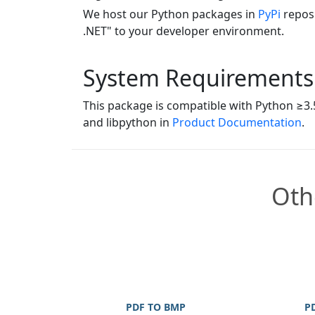
We host our Python packages in
PyPi
reposi
.NET" to your developer environment.
System Requirements
This package is compatible with Python ≥3.5
and libpython in
Product Documentation
.
Oth
PDF TO BMP
P