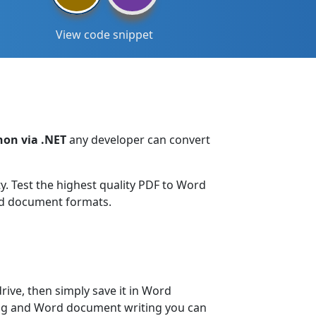
View code snippet
hon via .NET
any developer can convert
 Test the highest quality PDF to Word
ord document formats.
rive, then simply save it in Word
ing and Word document writing you can