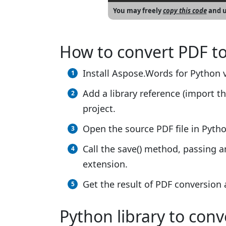
You may freely
copy this code
and u
How to convert PDF t
Install Aspose.Words for Python v
Add a library reference (import th
project.
Open the source PDF file in Pytho
Call the save() method, passing 
extension.
Get the result of PDF conversion
Python library to con