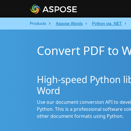
Products
Aspose.Words
Python via .NET
Convert PDF to W
High-speed Python lib
Word
Use our document conversion API to devel
Python. This is a professional software s
other document formats using Python.