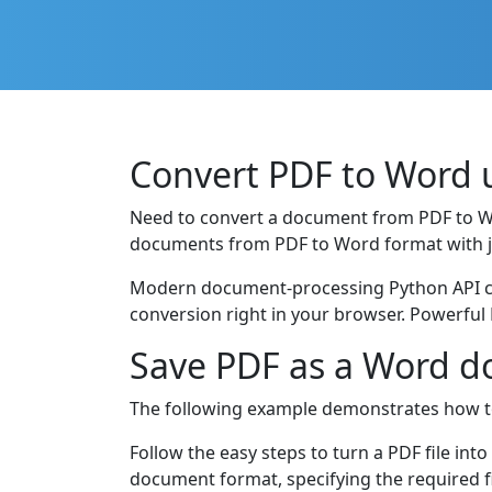
Convert PDF to Word 
Need to convert a document from PDF to 
documents from PDF to Word format with ju
Modern document-processing Python API cre
conversion right in your browser. Powerful 
Save PDF as a Word d
The following example demonstrates how t
Follow the easy steps to turn a PDF file in
document format, specifying the required 