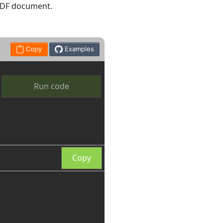
 PDF document.
Copy
Examples
Run code
Copy