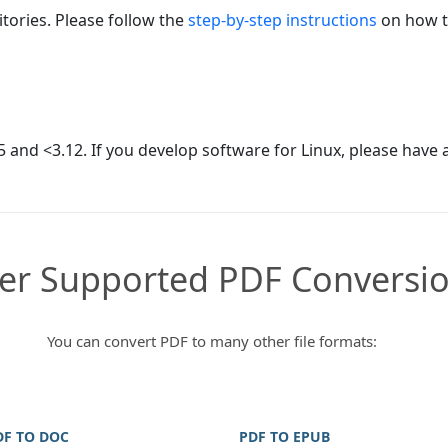
tories. Please follow the
step-by-step instructions
on how to
 and <3.12. If you develop software for Linux, please have 
er Supported PDF Conversi
You can convert PDF to many other file formats:
DF TO DOC
PDF TO EPUB