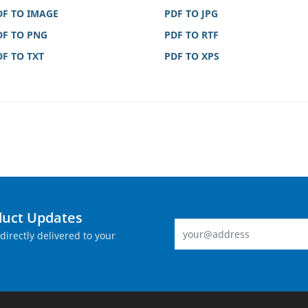
DF TO IMAGE
PDF TO JPG
DF TO PNG
PDF TO RTF
DF TO TXT
PDF TO XPS
duct Updates
directly delivered to your