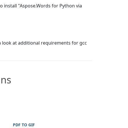
 install "Aspose.Words for Python via
a look at additional requirements for gcc
ons
PDF TO GIF