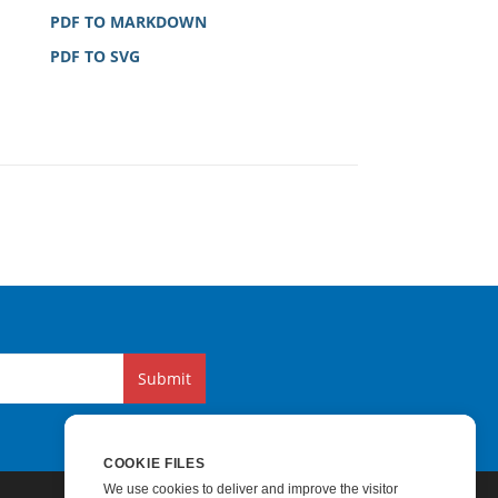
PDF TO MARKDOWN
PDF TO SVG
Submit
COOKIE FILES
We use cookies to deliver and improve the visitor