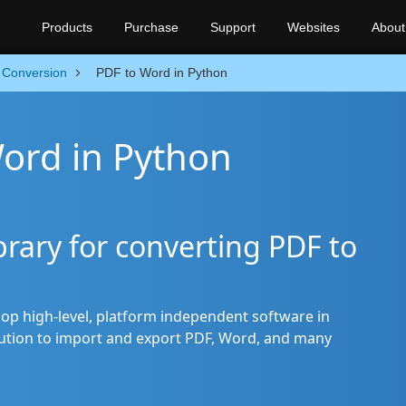
Products
Purchase
Support
Websites
About
Conversion
PDF to Word in Python
ord in Python
rary for converting PDF to
op high-level, platform independent software in
olution to import and export PDF, Word, and many