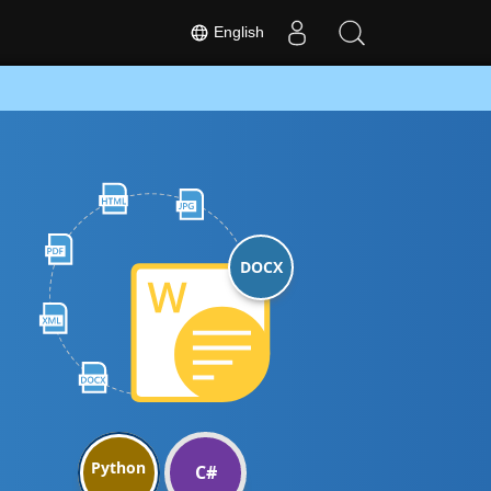
English
DOCX
Python
C#