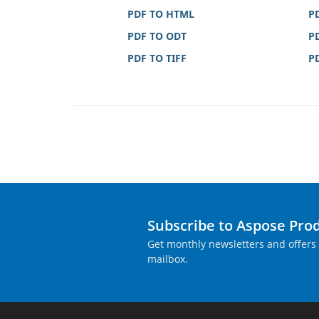
PDF TO HTML
P
PDF TO ODT
P
PDF TO TIFF
P
Subscribe to Aspose Pro
Get monthly newsletters and offers 
mailbox.