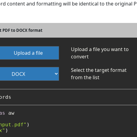
ord content and formatting will be identical to the original
t PDF to DOCX format
Upload a file you want to
Upload a file
convert
Select the target format
from the list
as
 aw

nput.pdf"
)

x"