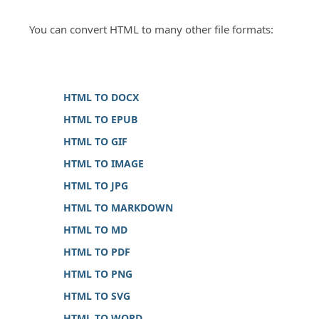
You can convert HTML to many other file formats:
HTML TO DOCX
HTML TO EPUB
HTML TO GIF
HTML TO IMAGE
HTML TO JPG
HTML TO MARKDOWN
HTML TO MD
HTML TO PDF
HTML TO PNG
HTML TO SVG
HTML TO WORD