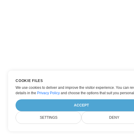
COOKIE FILES
We use cookies to deliver and improve the visitor experience. You can re
details in the
Privacy Policy
and choose the options that suit you personal
ACCEPT
SETTINGS
DENY