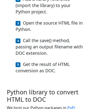
(import the library) to your
Python project.
Open the source HTML file in
Python.
Call the save() method,
passing an output filename with
DOC extension.
Get the result of HTML
conversion as DOC.
Python library to convert
HTML to DOC
We host our Python packages in
PyPi