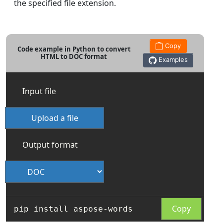
the specified file extension.
Copy
Code example in Python to convert
HTML to DOC format
Examples
Input file
Upload a file
Output format
Copy