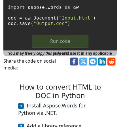
import
 aspose.words 
as
 aw

doc = aw.Document(
"Input.html"
)

doc.save(
"Output.doc"
Run code
You may freely
copy this code
and use it in any applicable purpose
Share the code on social
media:
How to convert HTML to
DOC in Python
Install Aspose.Words for
Python via .NET.
Add a library reference