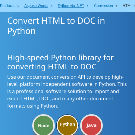
Products
Aspose.Words
Python via .NET
Conversion
HTML t
Convert HTML to DOC in
Python
High-speed Python library for
converting HTML to DOC
Use our document conversion API to develop high-
level, platform independent software in Python. This
is a professional software solution to import and
export HTML, DOC, and many other document
formats using Python.
Python
Java
Node