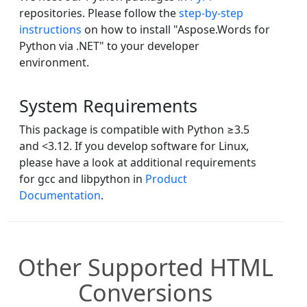
repositories. Please follow the
step-by-step
instructions
on how to install "Aspose.Words for
Python via .NET" to your developer
environment.
System Requirements
This package is compatible with Python ≥3.5
and <3.12. If you develop software for Linux,
please have a look at additional requirements
for gcc and libpython in
Product
Documentation
.
Other Supported HTML
Conversions