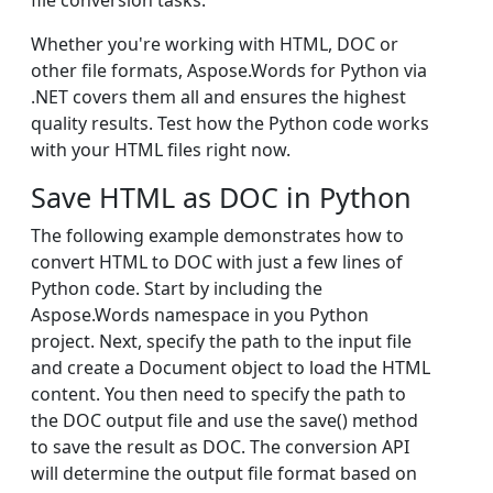
file conversion tasks.
Whether you're working with HTML, DOC or
other file formats, Aspose.Words for Python via
.NET covers them all and ensures the highest
quality results. Test how the Python code works
with your HTML files right now.
Save HTML as DOC in Python
The following example demonstrates how to
convert HTML to DOC with just a few lines of
Python code. Start by including the
Aspose.Words namespace in you Python
project. Next, specify the path to the input file
and create a Document object to load the HTML
content. You then need to specify the path to
the DOC output file and use the save() method
to save the result as DOC. The conversion API
will determine the output file format based on