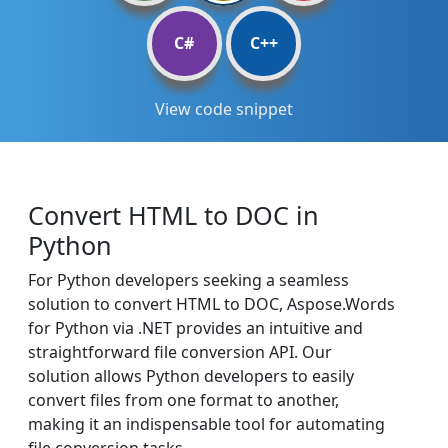
C#
C++
View code snippet
Convert HTML to DOC in
Python
For Python developers seeking a seamless
solution to convert HTML to DOC, Aspose.Words
for Python via .NET provides an intuitive and
straightforward file conversion API. Our
solution allows Python developers to easily
convert files from one format to another,
making it an indispensable tool for automating